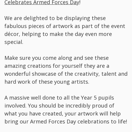
Celebrates Armed Forces Day
!
We are delighted to be displaying these
fabulous pieces of artwork as part of the event
décor, helping to make the day even more
special.
Make sure you come along and see these
amazing creations for yourself they are a
wonderful showcase of the creativity, talent and
hard work of these young artists.
A massive well done to all the Year 5 pupils
involved. You should be incredibly proud of
what you have created, your artwork will help
bring our Armed Forces Day celebrations to life!