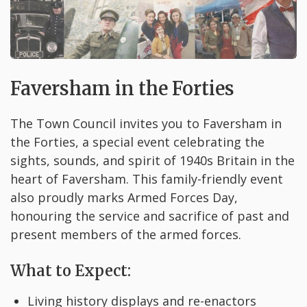
Faversham in the Forties
The Town Council invites you to Faversham in
the Forties, a special event celebrating the
sights, sounds, and spirit of 1940s Britain in the
heart of Faversham. This family-friendly event
also proudly marks Armed Forces Day,
honouring the service and sacrifice of past and
present members of the armed forces.
What to Expect:
Living history displays and re-enactors