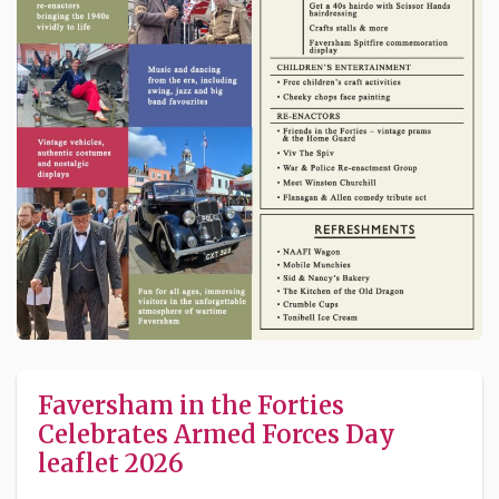
Faversham in the Forties
Celebrates Armed Forces Day
leaflet 2026