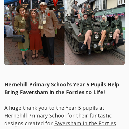
Hernehill Primary School’s Year 5 Pupils Help
Bring Faversham in the Forties to Life!
A huge thank you to the Year 5 pupils at
Hernehill Primary School for their fantastic
designs created for
Faversham in the Forties