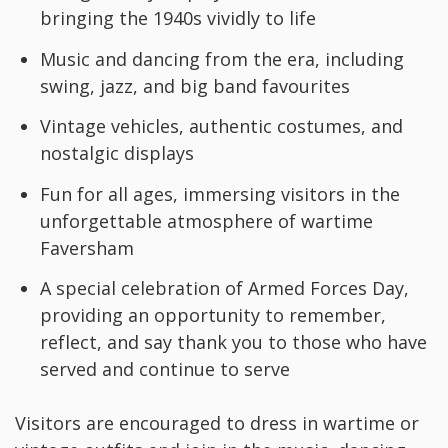
bringing the 1940s vividly to life
Music and dancing from the era, including
swing, jazz, and big band favourites
Vintage vehicles, authentic costumes, and
nostalgic displays
Fun for all ages, immersing visitors in the
unforgettable atmosphere of wartime
Faversham
A special celebration of Armed Forces Day,
providing an opportunity to remember,
reflect, and say thank you to those who have
served and continue to serve
Visitors are encouraged to dress in wartime or