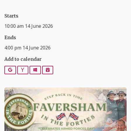
Starts
10:00 am 14 June 2026
Ends
4:00 pm 14 June 2026
Add to calendar
Google
Yahoo
Outlook
iCalendar