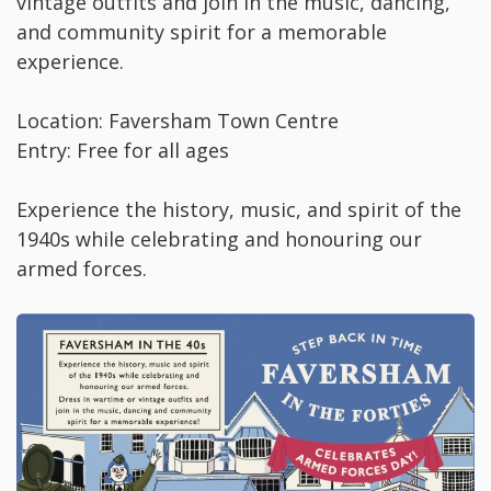
vintage outfits and join in the music, dancing,
and community spirit for a memorable
experience.
Location: Faversham Town Centre
Entry: Free for all ages
Experience the history, music, and spirit of the
1940s while celebrating and honouring our
armed forces.