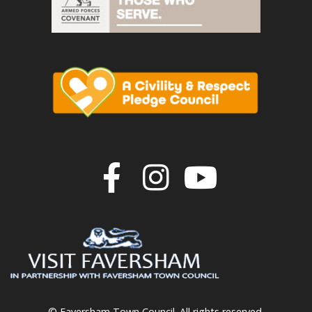
Join us on F
Join us o
Join u
© Faversham Town Council. All rights reserved.