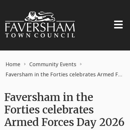
Skip to content
Home
Community Events
Faversham in the Forties celebrates Armed Forces Day 2026
Faversham in the
Forties celebrates
Armed Forces Day 2026