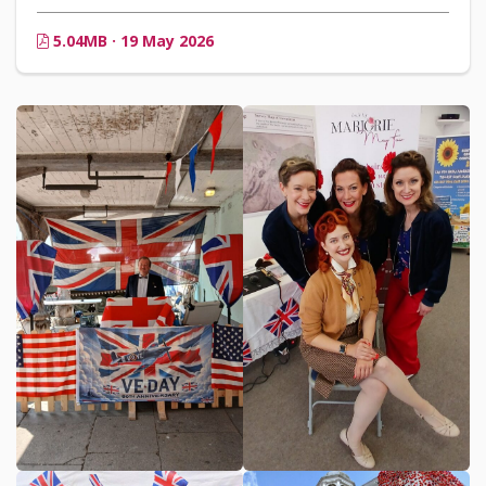
5.04MB · 19 May 2026