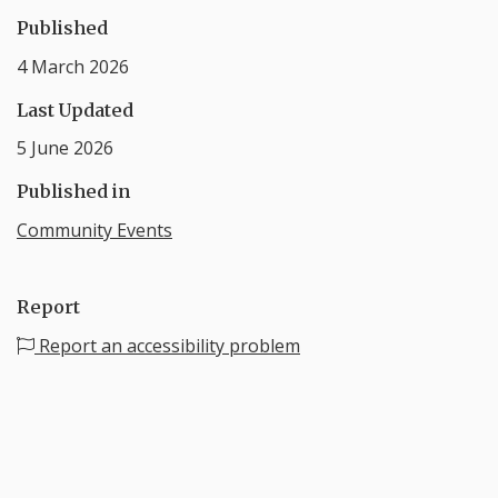
Published
4 March 2026
Last Updated
5 June 2026
Published in
Community Events
Report
Report an accessibility problem