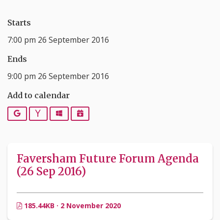
Starts
7:00 pm 26 September 2016
Ends
9:00 pm 26 September 2016
Add to calendar
Google
Yahoo
Outlook
iCalendar
Faversham Future Forum Agenda
(26 Sep 2016)
185.44KB · 2 November 2020