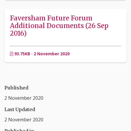
Faversham Future Forum
Additional Documents (26 Sep
2016)
93.75KB · 2 November 2020
Published
2 November 2020
Last Updated
2 November 2020
Published in