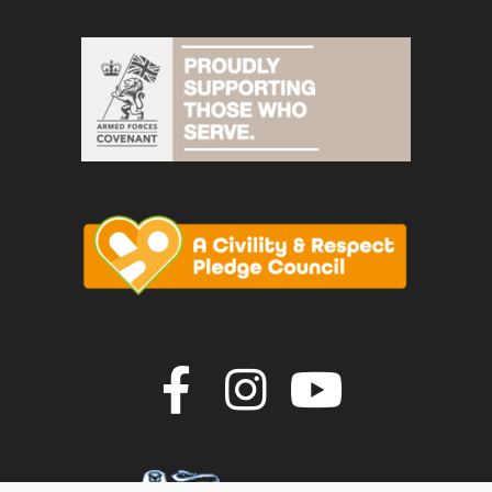
Join us on F
Join us o
Join u
vigate to the top of the page