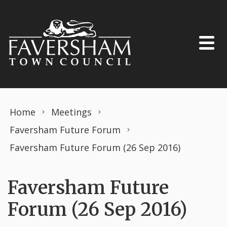
Skip to content
Home
Meetings
Faversham Future Forum
Faversham Future Forum (26 Sep 2016)
Faversham Future
Forum (26 Sep 2016)