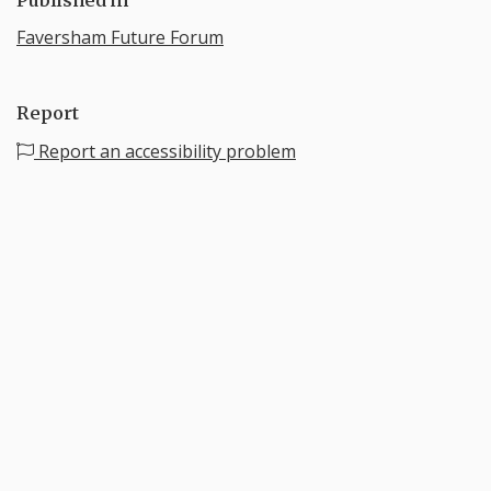
Faversham Future Forum
Report
Report an accessibility problem