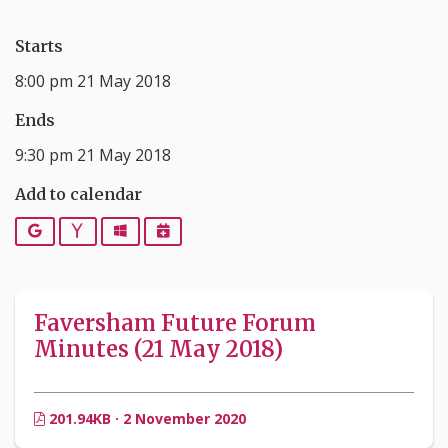
Starts
8:00 pm 21 May 2018
Ends
9:30 pm 21 May 2018
Add to calendar
Google
Yahoo
Outlook
iCalendar
Faversham Future Forum
Minutes (21 May 2018)
201.94KB · 2 November 2020