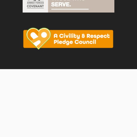
vigate to the top of the page
Join us on F
Join us o
Join u
© Faversham Town Council. All rights reserved.