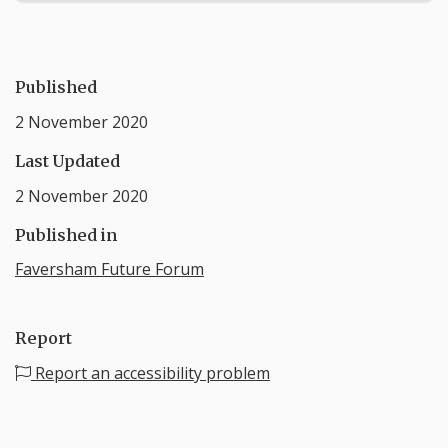
Published
2 November 2020
Last Updated
2 November 2020
Published in
Faversham Future Forum
Report
Report an accessibility problem