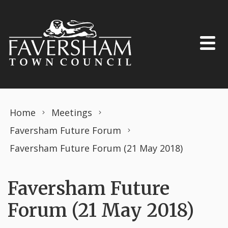
Skip to content
Home
Meetings
Faversham Future Forum
Faversham Future Forum (21 May 2018)
Faversham Future
Forum (21 May 2018)