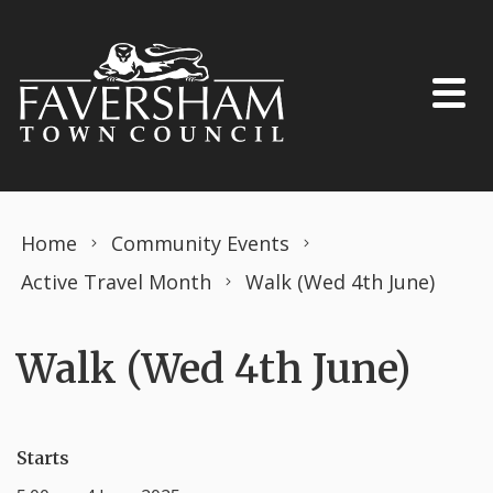
Skip to content
Home
Community Events
Active Travel Month
Walk (Wed 4th June)
Walk (Wed 4th June)
Starts