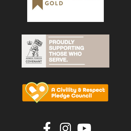
Join us on F
Join us o
Join u