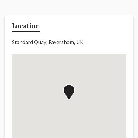
Location
Standard Quay, Faversham, UK