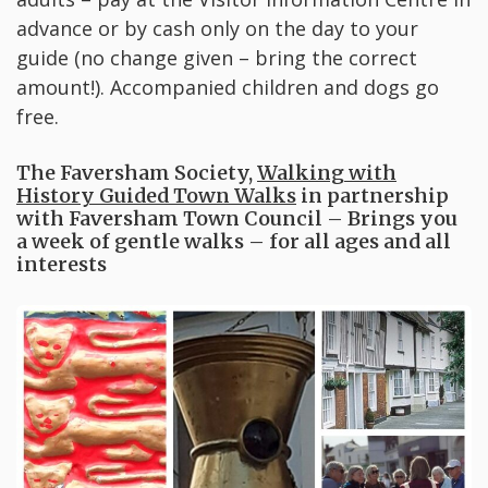
advance or by cash only on the day to your
guide (no change given – bring the correct
amount!). Accompanied children and dogs go
free.
The Faversham Society,
Walking with
History Guided Town Walks
in partnership
with Faversham Town Council – Brings you
a week of gentle walks – for all ages and all
interests