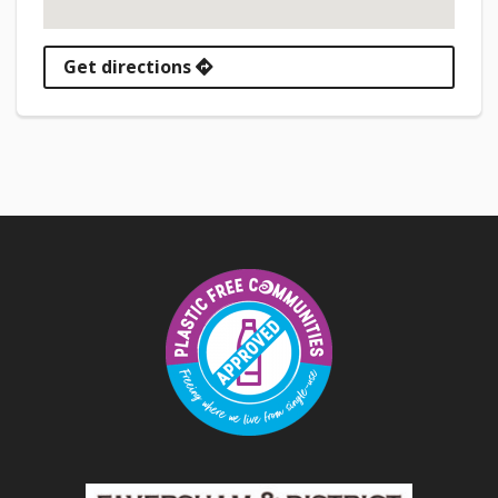
Get directions