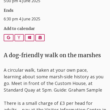
5:00 pm 4 June 2025
Ends
6:30 pm 4 June 2025
Add to calendar
Google
Yahoo
Outlook
iCalendar
A dog-friendly walk on the marshes
A circular walk, taken at your own pace,
learning about some marsh-side history as you
go. Meet in front of the Custom House, at
Standard Quay at 5pm. Guide: Graham Sample
There is a small charge of £3 per head for
adults – pay at the Visitor Information Centre in