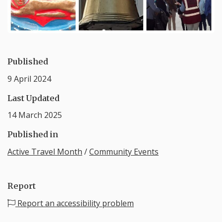
Published
9 April 2024
Last Updated
14 March 2025
Published in
Active Travel Month
/
Community Events
Report
Report an accessibility problem