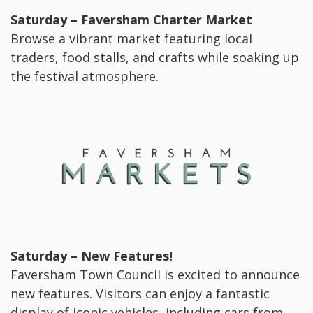
Saturday – Faversham Charter Market
Browse a vibrant market featuring local
traders, food stalls, and crafts while soaking up
the festival atmosphere.
Saturday – New Features!
Faversham Town Council is excited to announce
new features. Visitors can enjoy a fantastic
display of iconic vehicles, including cars from