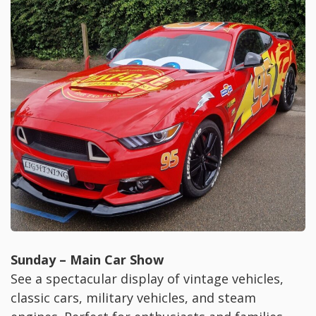
Sunday – Main Car Show
See a spectacular display of vintage vehicles,
classic cars, military vehicles, and steam