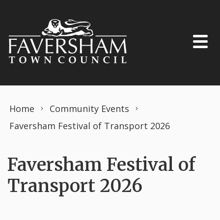
Skip to content
Home
Community Events
Faversham Festival of Transport 2026
Faversham Festival of
Transport 2026