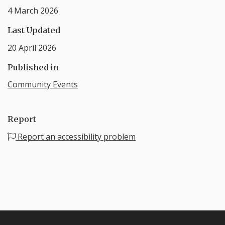
4 March 2026
Last Updated
20 April 2026
Published in
Community Events
Report
Report an accessibility problem