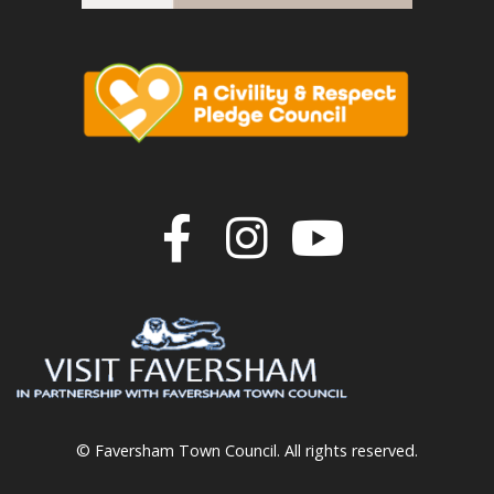
Join us on F
Join us o
Join u
© Faversham Town Council. All rights reserved.