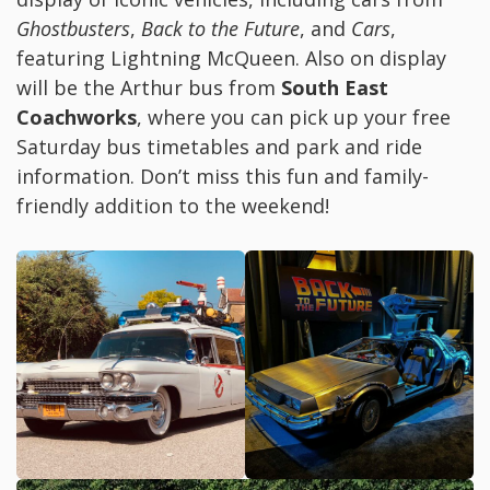
Ghostbusters
,
Back to the Future
, and
Cars
,
featuring Lightning McQueen. Also on display
will be the Arthur bus from
South East
Coachworks
, where you can pick up your free
Saturday bus timetables and park and ride
information. Don’t miss this fun and family-
friendly addition to the weekend!