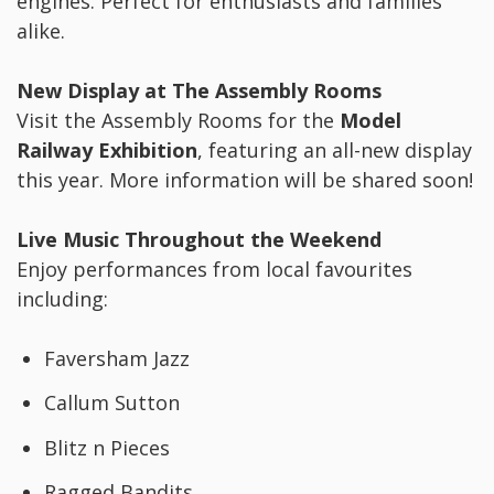
engines. Perfect for enthusiasts and families
alike.
New Display at The Assembly Rooms
Visit the Assembly Rooms for the
Model
Railway Exhibition
, featuring an all-new display
this year. More information will be shared soon!
Live Music Throughout the Weekend
Enjoy performances from local favourites
including:
Faversham Jazz
Callum Sutton
Blitz n Pieces
Ragged Bandits