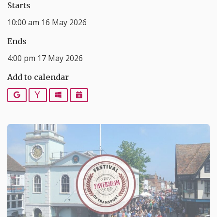
Starts
10:00 am 16 May 2026
Ends
4:00 pm 17 May 2026
Add to calendar
Google
Yahoo
Outlook
iCalendar