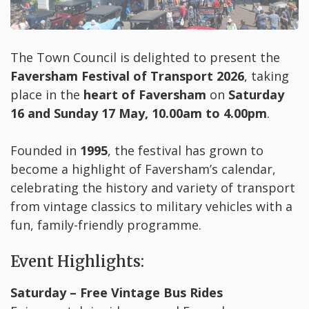
The Town Council is delighted to present the
Faversham Festival of Transport 2026
, taking
place in the
heart of Faversham
on
Saturday
16 and Sunday 17 May, 10.00am to 4.00pm
.
Founded in
1995
, the festival has grown to
become a highlight of Faversham’s calendar,
celebrating the history and variety of transport
from vintage classics to military vehicles with a
fun, family-friendly programme.
Event Highlights:
Saturday – Free Vintage Bus Rides