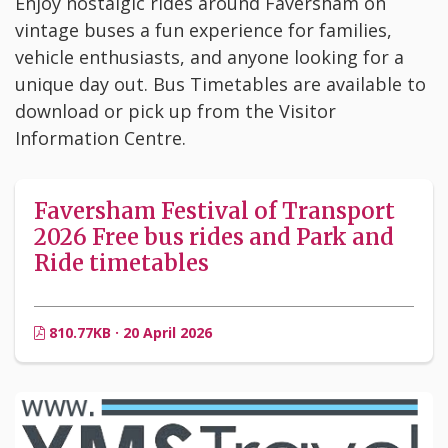
Enjoy nostalgic rides around Faversham on
vintage buses a fun experience for families,
vehicle enthusiasts, and anyone looking for a
unique day out. Bus Timetables are available to
download or pick up from the Visitor
Information Centre.
Faversham Festival of Transport
2026 Free bus rides and Park and
Ride timetables
810.77KB · 20 April 2026