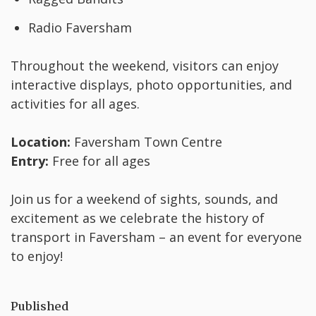
Radio Faversham
Throughout the weekend, visitors can enjoy
interactive displays, photo opportunities, and
activities for all ages.
Location:
Faversham Town Centre
Entry:
Free for all ages
Join us for a weekend of sights, sounds, and
excitement as we celebrate the history of
transport in Faversham – an event for everyone
to enjoy!
Published