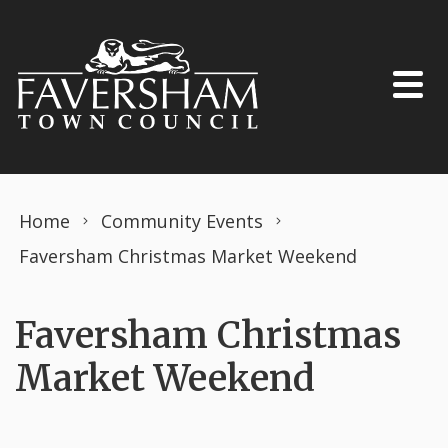
Skip to content
Home
Community Events
Faversham Christmas Market Weekend
Faversham Christmas
Market Weekend