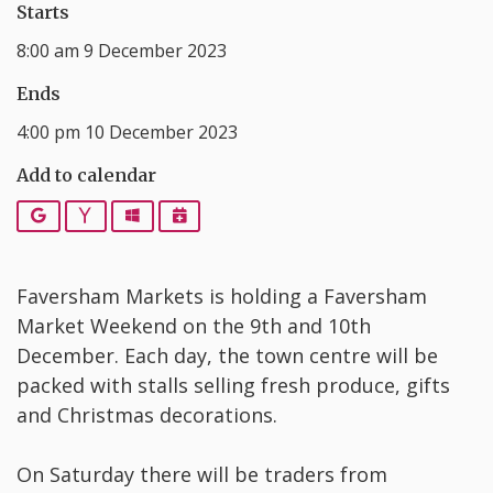
Starts
8:00 am 9 December 2023
Ends
4:00 pm 10 December 2023
Add to calendar
Google
Yahoo
Outlook
iCalendar
Faversham Markets is holding a Faversham
Market Weekend on the 9th and 10th
December. Each day, the town centre will be
packed with stalls selling fresh produce, gifts
and Christmas decorations.
On Saturday there will be traders from