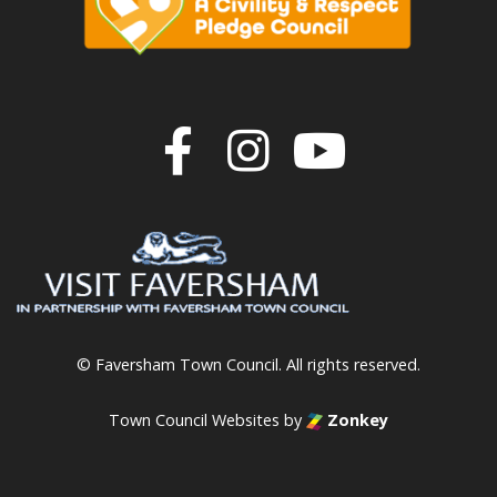
Join us on F
Join us o
Join u
© Faversham Town Council. All rights reserved.
Town Council Websites
by
Zonkey
vigate to the top of the page