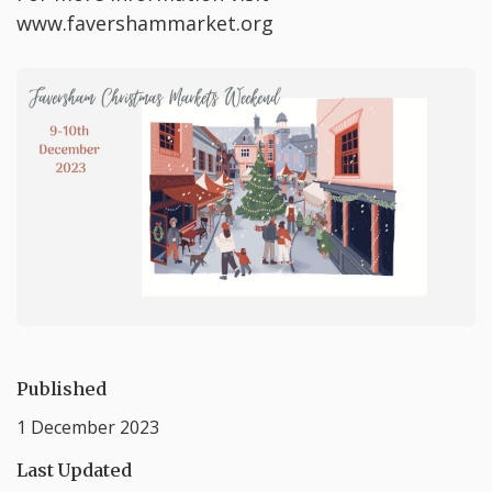
www.favershammarket.org
Published
1 December 2023
Last Updated