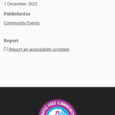
1 December 2023
Published in
Community Events
Report
Report an accessibility problem