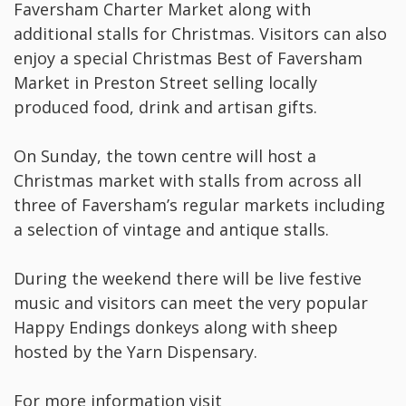
Faversham Charter Market along with
additional stalls for Christmas. Visitors can also
enjoy a special Christmas Best of Faversham
Market in Preston Street selling locally
produced food, drink and artisan gifts.
On Sunday, the town centre will host a
Christmas market with stalls from across all
three of Faversham’s regular markets including
a selection of vintage and antique stalls.
During the weekend there will be live festive
music and visitors can meet the very popular
Happy Endings donkeys along with sheep
hosted by the Yarn Dispensary.
For more information visit