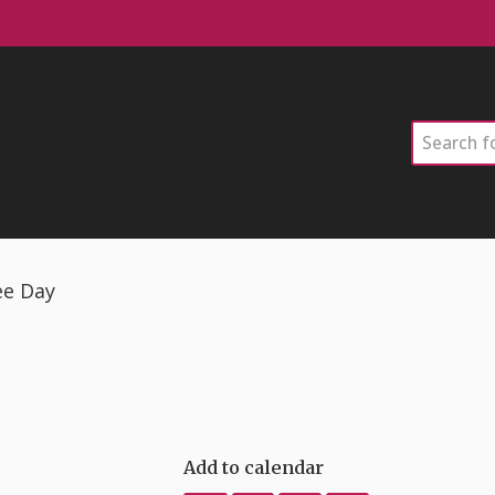
Search
ee Day
Add to calendar