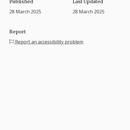
Published
Last Updated
28 March 2025
28 March 2025
Report
Report an accessibility problem