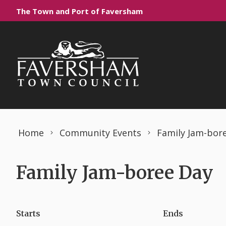
Skip to content
The Town and Port of Faversham
Home
Community Events
Family Jam-bor
Family Jam-boree Day
Starts
Ends