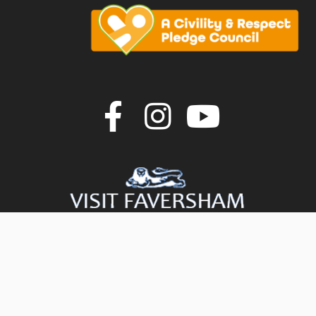
Join us on F
Join us o
Join u