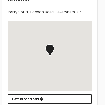
Perry Court, London Road, Faversham, UK
Get directions