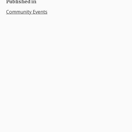
Published in
Community Events