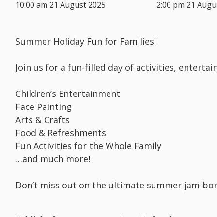
10:00 am 21 August 2025
2:00 pm 21 Augu
Summer Holiday Fun for Families!
Join us for a fun-filled day of activities, entert
Children’s Entertainment
Face Painting
Arts & Crafts
Food & Refreshments
Fun Activities for the Whole Family
…and much more!
Don’t miss out on the ultimate summer jam-bo