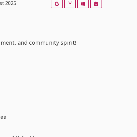
st 2025
Google
Yahoo
Outlook
iCalendar
ainment, and community spirit!
ree!