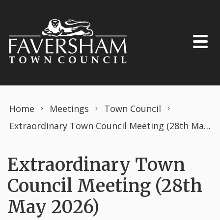
Skip to content
Home
Meetings
Town Council
Extraordinary Town Council Meeting (28th May 2026)
Extraordinary Town
Council Meeting (28th
May 2026)