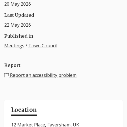
20 May 2026
Last Updated
22 May 2026
Published in
Meetings
/
Town Council
Report
Report an accessibility problem
Location
12 Market Place, Faversham, UK