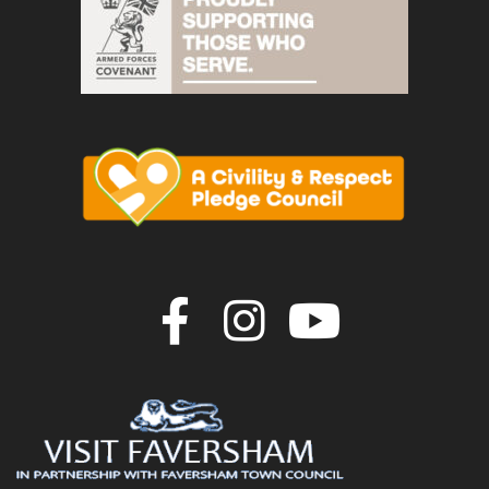
Join us on F
Join us o
Join u