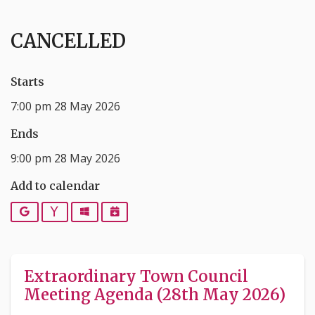
CANCELLED
Starts
7:00 pm 28 May 2026
Ends
9:00 pm 28 May 2026
Add to calendar
Google
Yahoo
Outlook
iCalendar
Extraordinary Town Council
Meeting Agenda (28th May 2026)