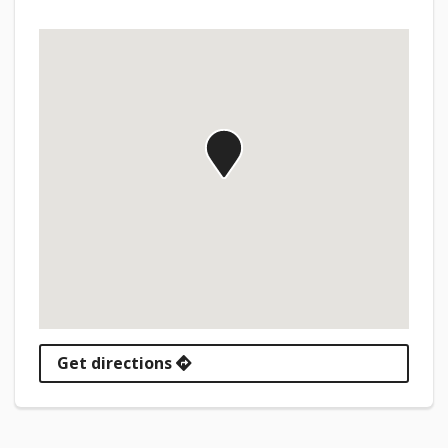
Get directions