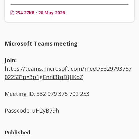
234.27KB · 20 May 2026
Microsoft Teams meeting
Join:
https://teams.microsoft.com/meet/3329793757
02253?p=3p1gFnni3tqDtJIKoZ
Meeting ID: 332 979 375 702 253
Passcode: uH2yB79h
Published