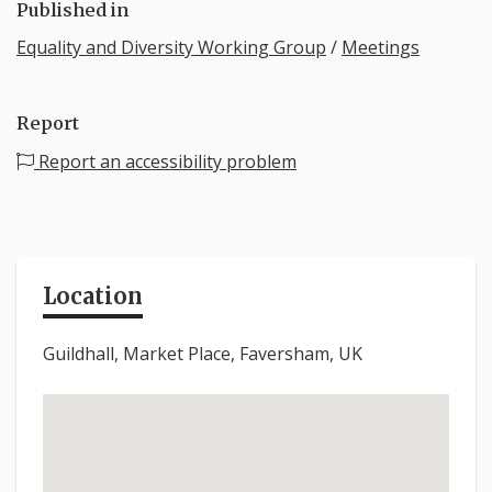
Published in
Equality and Diversity Working Group
/
Meetings
Report
Report an accessibility problem
Location
Guildhall, Market Place, Faversham, UK