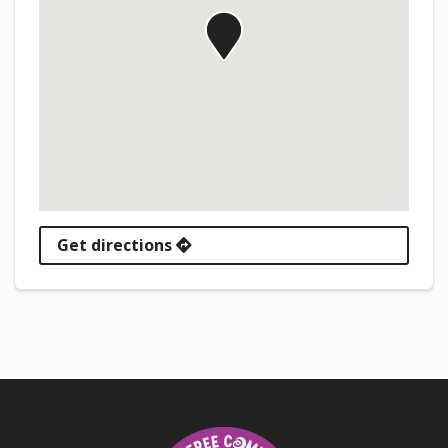
Get directions