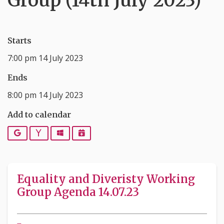
Group (14th July 2023)
Starts
7:00 pm 14 July 2023
Ends
8:00 pm 14 July 2023
Add to calendar
Google
Yahoo
Outlook
iCalendar
Equality and Diveristy Working
Group Agenda 14.07.23