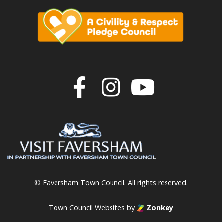
Join us on F
Join us o
Join u
© Faversham Town Council. All rights reserved.
Town Council Websites
by
Zonkey