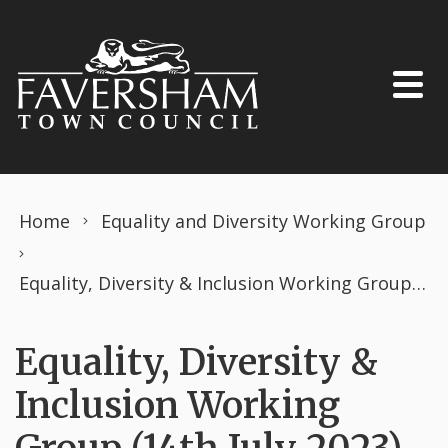
Skip to content
Home
Equality and Diversity Working Group
Equality, Diversity & Inclusion Working Group (14th July 2023)
Equality, Diversity &
Inclusion Working