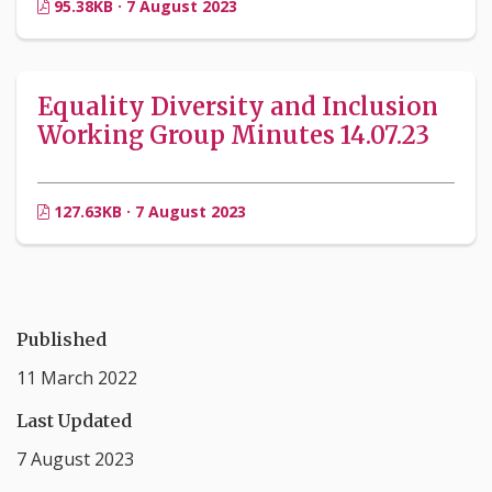
95.38KB · 7 August 2023
Equality Diversity and Inclusion
Working Group Minutes 14.07.23
127.63KB · 7 August 2023
Published
11 March 2022
Last Updated
7 August 2023