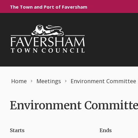
Skip to content
The Town and Port of Faversham
Home
Meetings
Environment Committee
Environment Committee
Starts
Ends