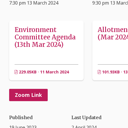
7:30 pm 13 March 2024
9:30 pm 13 Marc
Environment
Allotmen
Committee Agenda
(Mar 202
(13th Mar 2024)
229.05KB · 11 March 2024
101.93KB · 1
Zoom Link
Published
Last Updated
19 June 2023
2 April 2024