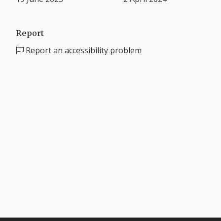
Report
Report an accessibility problem