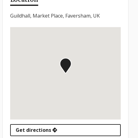
Guildhall, Market Place, Faversham, UK
Get directions