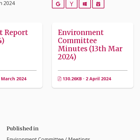
h 2024
Google
Yahoo
Outlook
iCalendar
t Report
Environment
4)
Committee
Minutes (13th Mar
2024)
3 March 2024
130.26KB · 2 April 2024
Published in
Environment Committee
/
Meetings