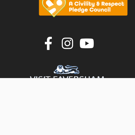
Join us on F
Join us o
Join u