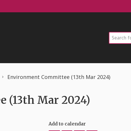
Search
Environment Committee (13th Mar 2024)
 (13th Mar 2024)
Add to calendar