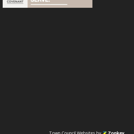
acebook
n Instagram
s on YouTube
Town Council Websites
by
Zonkey