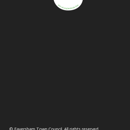
vigate to the top of the page
© Faversham Town Council. All rights reserved.