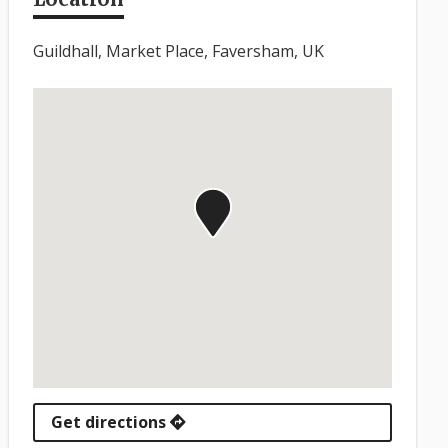
Guildhall, Market Place, Faversham, UK
Get directions