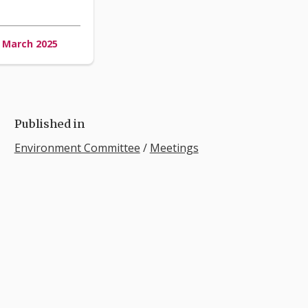
3 March 2025
Published in
Environment Committee
/
Meetings