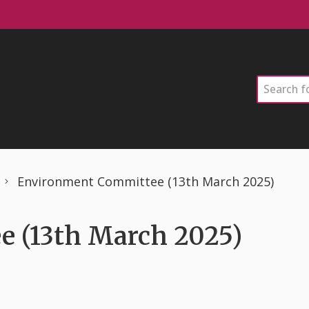
Search
Environment Committee (13th March 2025)
 (13th March 2025)