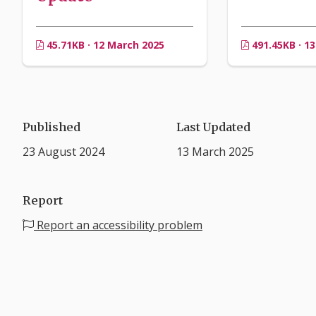
45.71KB · 12 March 2025
491.45KB · 1
Published
Last Updated
23 August 2024
13 March 2025
Report
Report an accessibility problem