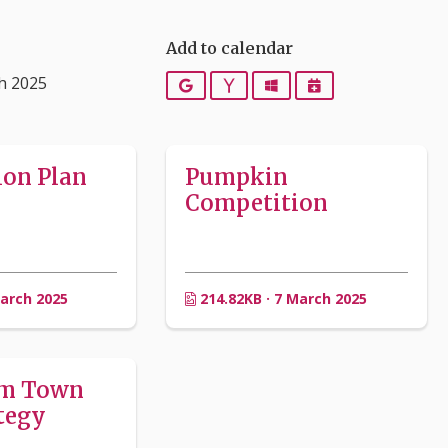
Add to calendar
h 2025
Google
Yahoo
Outlook
iCalendar
ion Plan
Pumpkin
Competition
March 2025
214.82KB · 7 March 2025
am Town
tegy