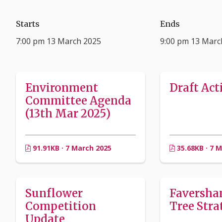
Starts
Ends
7:00 pm 13 March 2025
9:00 pm 13 Marc
Environment
Draft Act
Committee Agenda
(13th Mar 2025)
91.91KB · 7 March 2025
35.68KB · 7 
Sunflower
Faversh
Competition
Tree Stra
Update