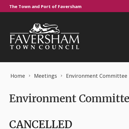
Skip to content
The Town and Port of Faversham
Home
Meetings
Environment Committee
Environment Committee
CANCELLED