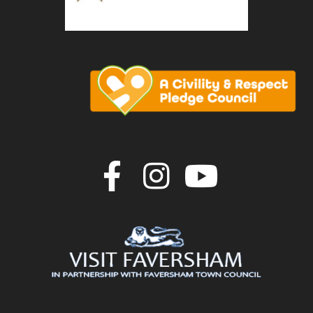
Join us on F
Join us o
Join u