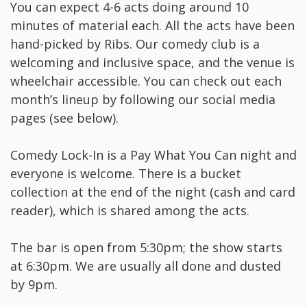
Y ou can expect 4-6 acts doing around 10
minutes of material each. All the acts have been
hand-picked by Ribs. Our comedy club is a
welcoming and inclusive space, and the venue is
wheelchair accessible. You can check out each
month’s lineup by following our social media
pages (see below).
C omedy Lock-In is a Pay What You Can night and
everyone is welcome. There is a bucket
collection at the end of the night (cash and card
reader), which is shared among the acts.
T he bar is open from 5:30pm; the show starts
at 6:30pm. We are usually all done and dusted
by 9pm.