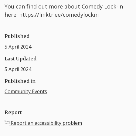
Y ou can find out more about Comedy Lock-In
here: https://linktr.ee/comedylockin
Published
5 April 2024
Last Updated
5 April 2024
Published in
Community Events
Report
Report an accessibility problem