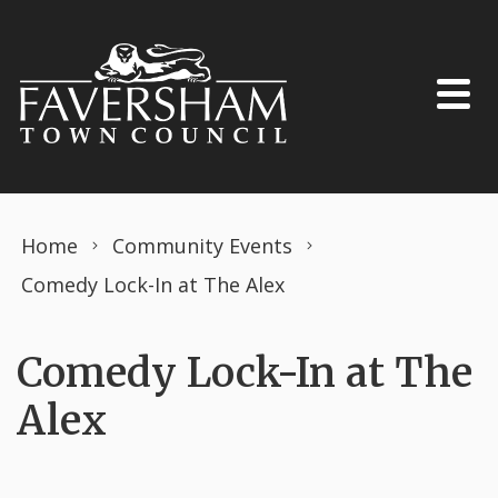
Skip to content
Home
Community Events
Comedy Lock-In at The Alex
Comedy Lock-In at The
Alex