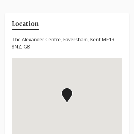
Location
The Alexander Centre, Faversham, Kent ME13
8NZ, GB