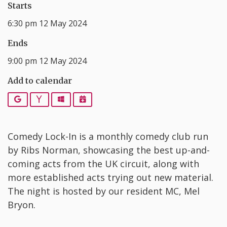
Starts
6:30 pm 12 May 2024
Ends
9:00 pm 12 May 2024
Add to calendar
Google
Yahoo
Outlook
iCalendar
C omedy Lock-In is a monthly comedy club run
by Ribs Norman, showcasing the best up-and-
coming acts from the UK circuit, along with
more established acts trying out new material.
The night is hosted by our resident MC, Mel
Bryon.