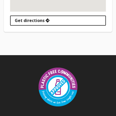
Get directions