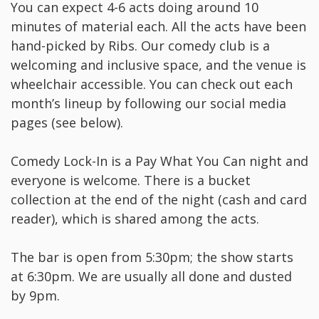
Y ou can expect 4-6 acts doing around 10
minutes of material each. All the acts have been
hand-picked by Ribs. Our comedy club is a
welcoming and inclusive space, and the venue is
wheelchair accessible. You can check out each
month’s lineup by following our social media
pages (see below).
C omedy Lock-In is a Pay What You Can night and
everyone is welcome. There is a bucket
collection at the end of the night (cash and card
reader), which is shared among the acts.
T he bar is open from 5:30pm; the show starts
at 6:30pm. We are usually all done and dusted
by 9pm.