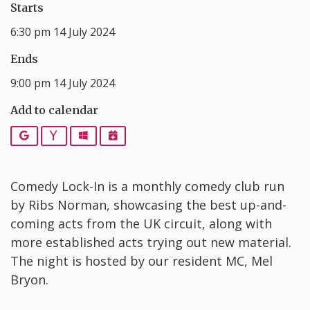
Starts
6:30 pm 14 July 2024
Ends
9:00 pm 14 July 2024
Add to calendar
Google
Yahoo
Outlook
iCalendar
C omedy Lock-In is a monthly comedy club run
by Ribs Norman, showcasing the best up-and-
coming acts from the UK circuit, along with
more established acts trying out new material.
The night is hosted by our resident MC, Mel
Bryon.