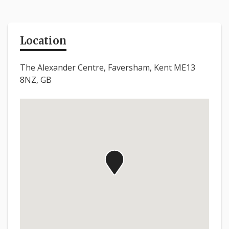
Location
The Alexander Centre, Faversham, Kent ME13
8NZ, GB