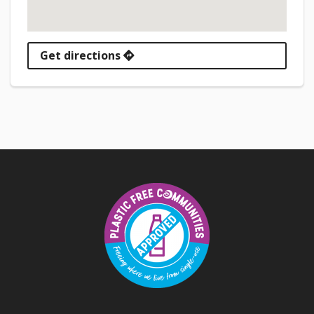
Get directions