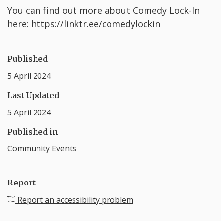
Y ou can find out more about Comedy Lock-In
here: https://linktr.ee/comedylockin
Published
5 April 2024
Last Updated
5 April 2024
Published in
Community Events
Report
Report an accessibility problem