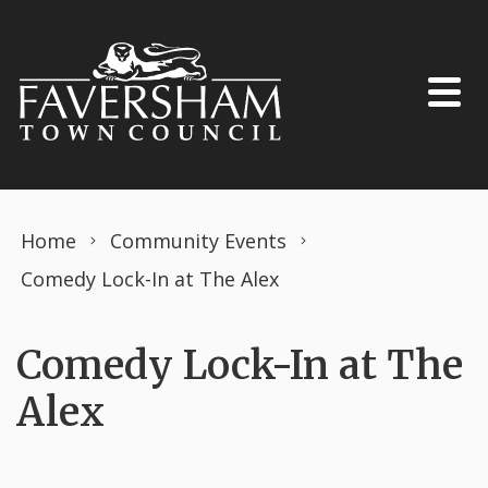
Skip to content
Home
Community Events
Comedy Lock-In at The Alex
Comedy Lock-In at The
Alex