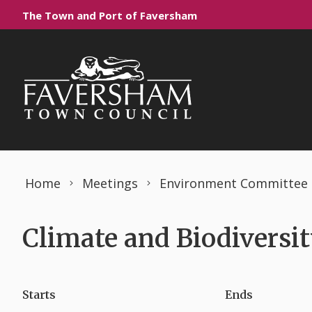
Skip to content
The Town and Port of Faversham
Home
Meetings
Environment Committee
Climate and Biodiversi
Starts
Ends