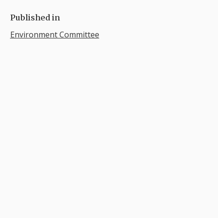
Published in
Environment Committee