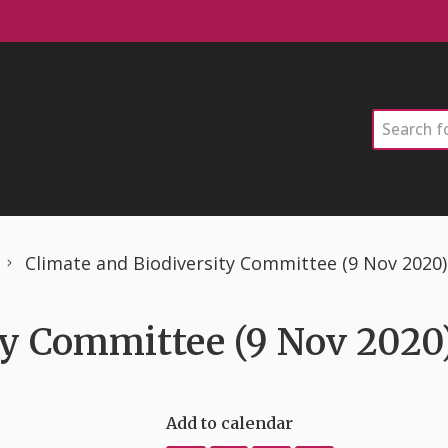
Search
Climate and Biodiversity Committee (9 Nov 2020)
ty Committee (9 Nov 2020
Add to calendar