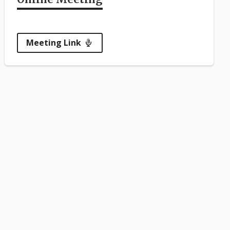
Meeting Link