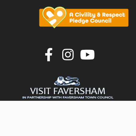
Join us on F
Join us o
Join u