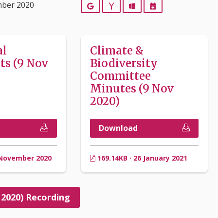
mber 2020
Google
Yahoo
Outlook
iCalendar
al
Climate &
s (9 Nov
Biodiversity
Committee
Minutes (9 Nov
2020)
Download
 November 2020
169.14KB · 26 January 2021
 2020) Recording