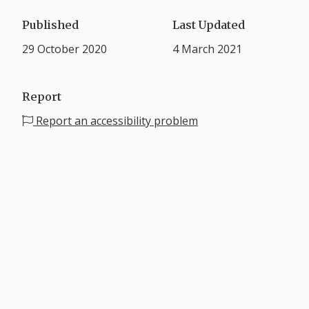
Published
Last Updated
29 October 2020
4 March 2021
Report
Report an accessibility problem