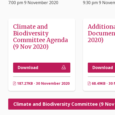
7:00 pm 9 November 2020
9:30 pm 9 Nove
Climate and
Addition
Biodiversity
Document
Committee Agenda
2020)
(9 Nov 2020)
Download
Download
187.27KB · 30 November 2020
68.49KB · 30
Climate and Biodiversity Committee (9 Nov