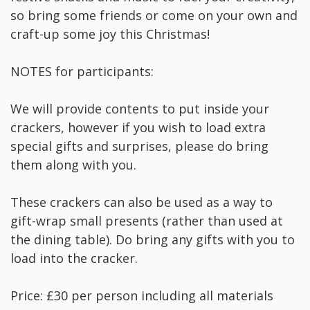
so bring some friends or come on your own and
craft-up some joy this Christmas!
NOTES for participants:
We will provide contents to put inside your
crackers, however if you wish to load extra
special gifts and surprises, please do bring
them along with you.
These crackers can also be used as a way to
gift-wrap small presents (rather than used at
the dining table). Do bring any gifts with you to
load into the cracker.
Price: £30 per person including all materials