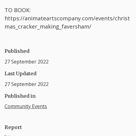
TO BOOK:
https://animateartscompany.com/events/christ
mas_cracker_making_faversham/
Published
27 September 2022
Last Updated
27 September 2022
Published in
Community Events
Report