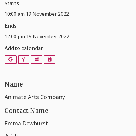
Starts
10:00 am 19 November 2022
Ends
12:00 pm 19 November 2022
Add to calendar
Google
Yahoo
Outlook
iCalendar
Name
Animate Arts Company
Contact Name
Emma Dewhurst