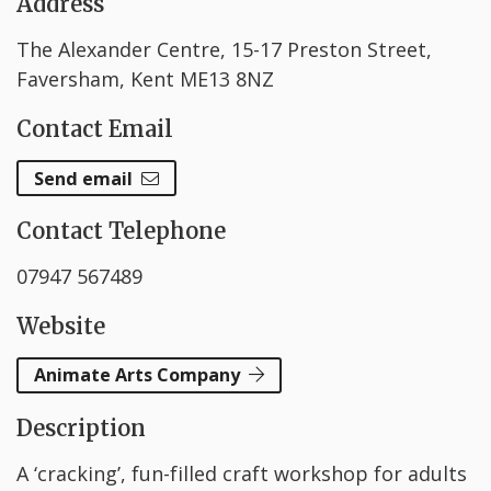
Address
The Alexander Centre, 15-17 Preston Street,
Faversham, Kent ME13 8NZ
Contact Email
Send email
Contact Telephone
07947 567489
Website
Animate Arts Company
Description
A ‘cracking’, fun-filled craft workshop for adults