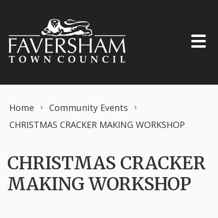
Skip to content
Home
Community Events
CHRISTMAS CRACKER MAKING WORKSHOP
CHRISTMAS CRACKER
MAKING WORKSHOP