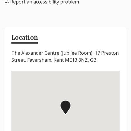
Report an accessibility problem
Location
The Alexander Centre (Jubilee Room), 17 Preston
Street, Faversham, Kent ME13 8NZ, GB