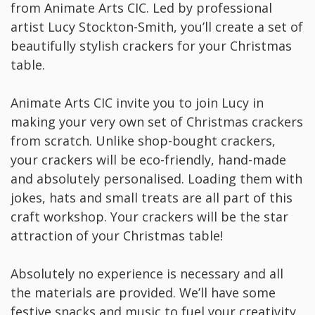
from Animate Arts CIC. Led by professional
artist Lucy Stockton-Smith, you’ll create a set of
beautifully stylish crackers for your Christmas
table.
Animate Arts CIC invite you to join Lucy in
making your very own set of Christmas crackers
from scratch. Unlike shop-bought crackers,
your crackers will be eco-friendly, hand-made
and absolutely personalised. Loading them with
jokes, hats and small treats are all part of this
craft workshop. Your crackers will be the star
attraction of your Christmas table!
Absolutely no experience is necessary and all
the materials are provided. We’ll have some
festive snacks and music to fuel your creativity,