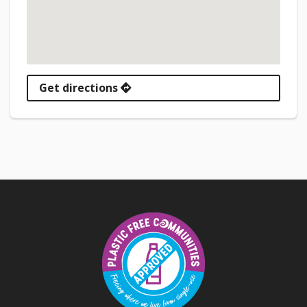
Get directions