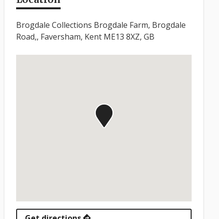
Brogdale Collections Brogdale Farm, Brogdale
Road,, Faversham, Kent ME13 8XZ, GB
Get directions