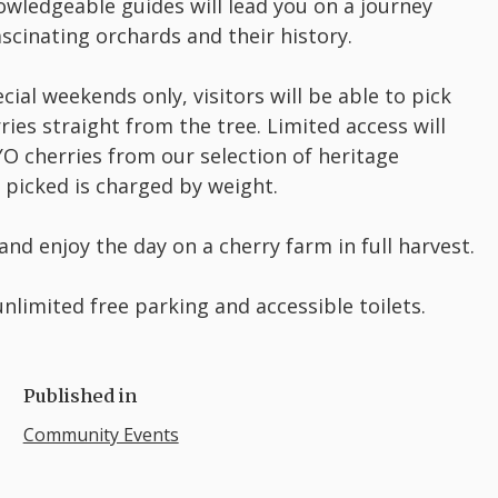
wledgeable guides will lead you on a journey
scinating orchards and their history.
cial weekends only, visitors will be able to pick
ries straight from the tree. Limited access will
O cherries from our selection of heritage
it picked is charged by weight.
 and enjoy the day on a cherry farm in full harvest.
nlimited free parking and accessible toilets.
Published in
Community Events