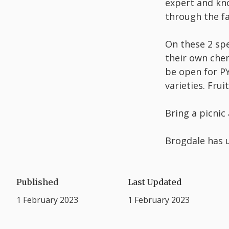
expert and kno
through the fa
On these 2 spe
their own cher
be open for PY
varieties. Fru
Bring a picnic
Brogdale has u
Published
Last Updated
1 February 2023
1 February 2023