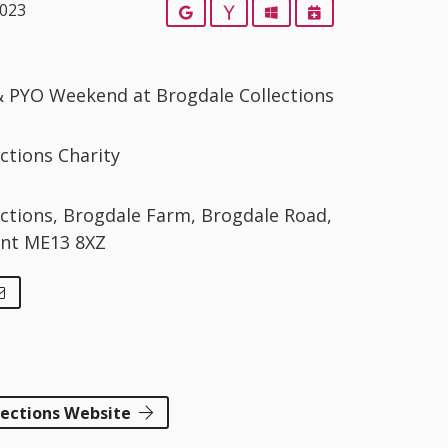
2023
Google
Yahoo
Outlook
iCalendar
 & PYO Weekend at Brogdale Collections
ctions Charity
ections, Brogdale Farm, Brogdale Road,
ent ME13 8XZ
lections Website