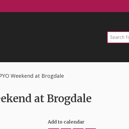
Search
& PYO Weekend at Brogdale
ekend at Brogdale
Add to calendar