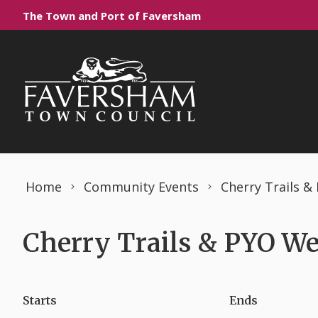
Skip to content
The Town and Port of Faversham
Home
Community Events
Cherry Trails 
Cherry Trails & PYO We
Starts
Ends