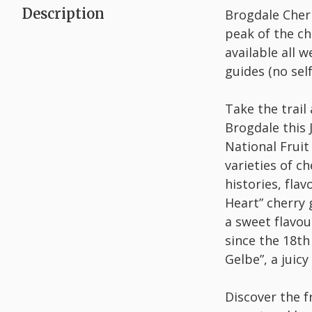
Description
Brogdale Cherry
peak of the ch
available all
guides (no sel
Take the trail
Brogdale this 
National Fruit
varieties of c
histories, fla
Heart” cherry 
a sweet flavou
since the 18th
Gelbe”, a juic
Discover the f