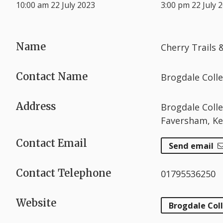
10:00 am 22 July 2023
3:00 pm 22 July 
Name
Cherry Trails
Contact Name
Brogdale Colle
Address
Brogdale Coll
Faversham, K
Contact Email
Send email
Contact Telephone
01795536250
Website
Brogdale Col