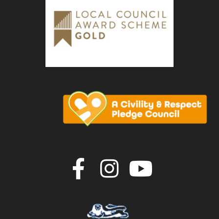
Join us on F
Join us o
Join u