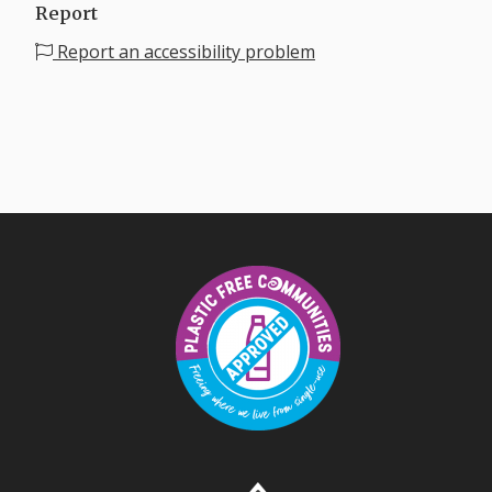
Report
Report an accessibility problem