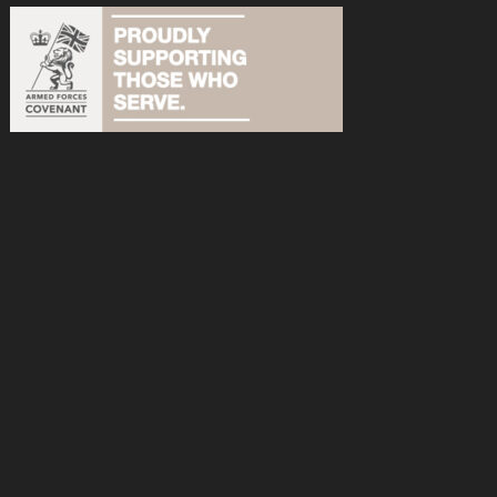
acebook
n Instagram
s on YouTube