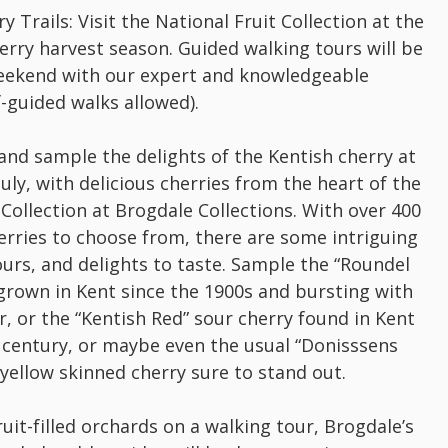
 Trails: Visit the National Fruit Collection at the
erry harvest season. Guided walking tours will be
 weekend with our expert and knowledgeable
f-guided walks allowed).
 and sample the delights of the Kentish cherry at
July, with delicious cherries from the heart of the
 Collection at Brogdale Collections. With over 400
herries to choose from, there are some intriguing
vours, and delights to taste. Sample the “Roundel
grown in Kent since the 1900s and bursting with
r, or the “Kentish Red” sour cherry found in Kent
 century, or maybe even the usual “Donisssens
y yellow skinned cherry sure to stand out.
ruit-filled orchards on a walking tour, Brogdale’s