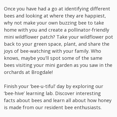
Once you have had a go at identifying different
bees and looking at where they are happiest,
why not make your own buzzing bee to take
home with you and create a pollinator-friendly
mini wildflower patch? Take your wildflower pot
back to your green space, plant, and share the
joys of bee-watching with your family. Who
knows, maybe you’ll spot some of the same
bees visiting your mini garden as you saw in the
orchards at Brogdale!
Finish your ‘bee-u-tiful’ day by exploring our
‘bee-hive’ learning lab. Discover interesting
facts about bees and learn all about how honey
is made from our resident bee enthusiasts.