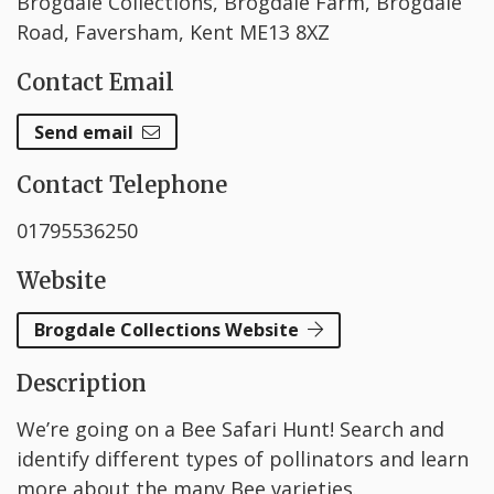
Brogdale Collections, Brogdale Farm, Brogdale
Road, Faversham, Kent ME13 8XZ
Contact Email
Send email
Contact Telephone
01795536250
Website
Brogdale Collections Website
Description
We’re going on a Bee Safari Hunt! Search and
identify different types of pollinators and learn
more about the many Bee varieties.