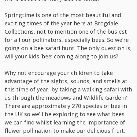
Springtime is one of the most beautiful and
exciting times of the year here at Brogdale
Collections, not to mention one of the busiest
for all our pollinators, especially bees. So we’re
going on a bee safari hunt. The only question is,
will your kids ‘bee’ coming along to join us?
Why not encourage your children to take
advantage of the sights, sounds, and smells at
this time of year, by taking a walking safari with
us through the meadows and Wildlife Garden?
There are approximately 270 species of bee in
the UK so we’ll be exploring to see what bees
we can find whilst learning the importance of
flower pollination to make our delicious fruit.