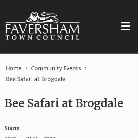
Skip to content
Home
Community Events
Bee Safari at Brogdale
Bee Safari at Brogdale
Starts