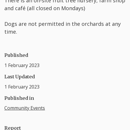
There is an on-site fruit tree nursery, farm shop
and café (all closed on Mondays)
Dogs are not permitted in the orchards at any
time.
Published
1 February 2023
Last Updated
1 February 2023
Published in
Community Events
Report