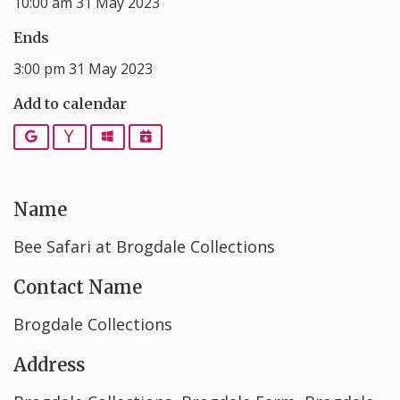
10:00 am 31 May 2023
Ends
3:00 pm 31 May 2023
Add to calendar
Google
Yahoo
Outlook
iCalendar
Name
Bee Safari at Brogdale Collections
Contact Name
Brogdale Collections
Address