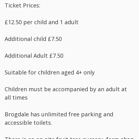
Ticket Prices:
£12.50 per child and 1 adult
Additional child £7.50
Additional Adult £7.50
Suitable for children aged 4+ only
Children must be accompanied by an adult at
all times
Brogdale has unlimited free parking and
accessible toilets.