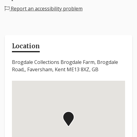
Report an accessibility problem
Location
Brogdale Collections Brogdale Farm, Brogdale
Road,, Faversham, Kent ME13 8XZ, GB