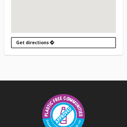
Get directions