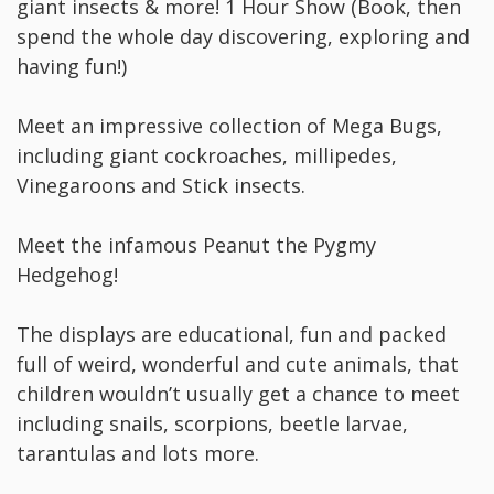
giant insects & more! 1 Hour Show (Book, then
spend the whole day discovering, exploring and
having fun!)
Meet an impressive collection of Mega Bugs,
including giant cockroaches, millipedes,
Vinegaroons and Stick insects.
Meet the infamous Peanut the Pygmy
Hedgehog!
The displays are educational, fun and packed
full of weird, wonderful and cute animals, that
children wouldn’t usually get a chance to meet
including snails, scorpions, beetle larvae,
tarantulas and lots more.