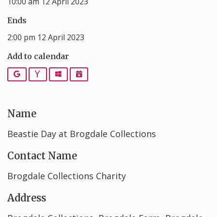
10:00 am 12 April 2023
Ends
2:00 pm 12 April 2023
Add to calendar
Google
Yahoo
Outlook
iCalendar
Name
Beastie Day at Brogdale Collections
Contact Name
Brogdale Collections Charity
Address