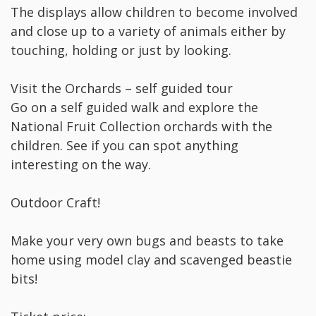
The displays allow children to become involved
and close up to a variety of animals either by
touching, holding or just by looking.
Visit the Orchards – self guided tour
Go on a self guided walk and explore the
National Fruit Collection orchards with the
children. See if you can spot anything
interesting on the way.
Outdoor Craft!
Make your very own bugs and beasts to take
home using model clay and scavenged beastie
bits!