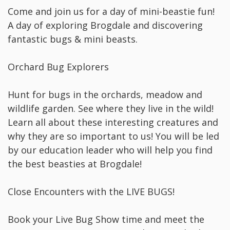
Come and join us for a day of mini-beastie fun!
A day of exploring Brogdale and discovering
fantastic bugs & mini beasts.
Orchard Bug Explorers
Hunt for bugs in the orchards, meadow and
wildlife garden. See where they live in the wild!
Learn all about these interesting creatures and
why they are so important to us! You will be led
by our education leader who will help you find
the best beasties at Brogdale!
Close Encounters with the LIVE BUGS!
Book your Live Bug Show time and meet the