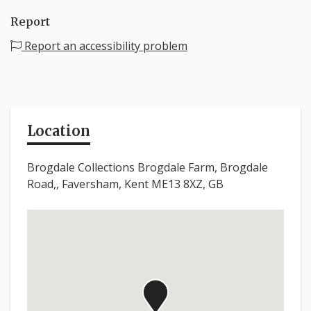
Report
Report an accessibility problem
Location
Brogdale Collections Brogdale Farm, Brogdale
Road,, Faversham, Kent ME13 8XZ, GB