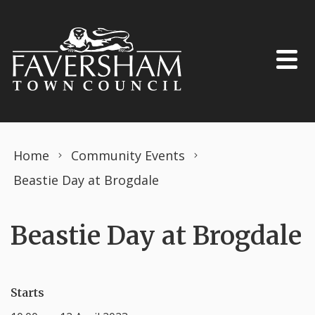
Skip to content
Home
Community Events
Beastie Day at Brogdale
Beastie Day at Brogdale
Starts