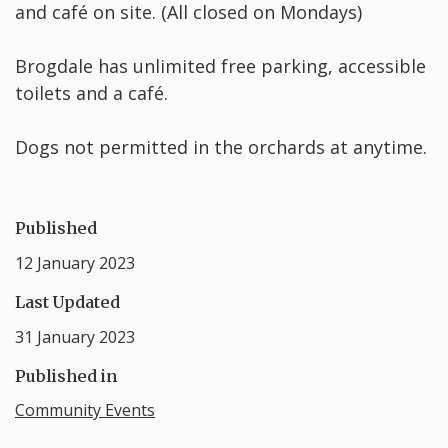
and café on site. (All closed on Mondays)
Brogdale has unlimited free parking, accessible
toilets and a café.
Dogs not permitted in the orchards at anytime.
Published
12 January 2023
Last Updated
31 January 2023
Published in
Community Events