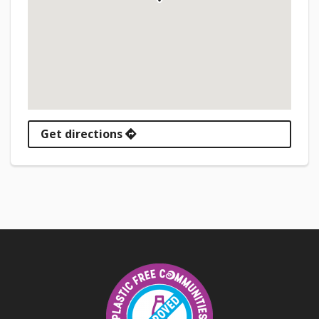
Get directions