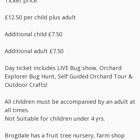
Ticket price:
£12.50 per child plus adult
Additional child £7.50
Additional adult £7.50
Day ticket includes LIVE Bug show, Orchard
Explorer Bug Hunt, Self Guided Orchard Tour &
Outdoor Crafts!
All children must be accompanied by an adult at
all times.
Not Suitable for children under 4 yrs.
Brogdale has a fruit tree nursery, farm shop