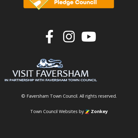
Join us on F
Join us o
Join u
© Faversham Town Council. All rights reserved.
Town Council Websites
by
Zonkey
vigate to the top of the page