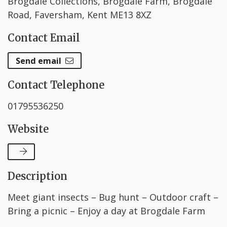
Brogdale Collections, Brogdale Farm, Brogdale
Road, Faversham, Kent ME13 8XZ
Contact Email
Send email
Contact Telephone
01795536250
Website
Description
Meet giant insects – Bug hunt – Outdoor craft –
Bring a picnic – Enjoy a day at Brogdale Farm