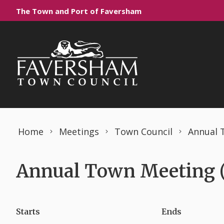
Skip to content
The Town and Port of Faversham
Home
Meetings
Town Council
Annual 
Annual Town Meeting (
Starts
Ends