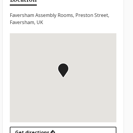
Faversham Assembly Rooms, Preston Street,
Faversham, UK
Get directions