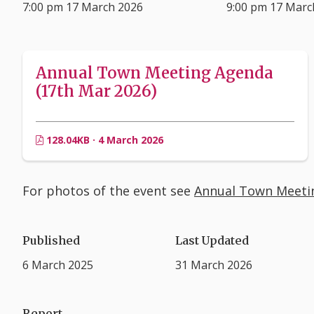
7:00 pm 17 March 2026
9:00 pm 17 Marc
Annual Town Meeting Agenda
(17th Mar 2026)
128.04KB · 4 March 2026
For photos of the event see
Annual Town Meeti
Published
Last Updated
6 March 2025
31 March 2026
Report