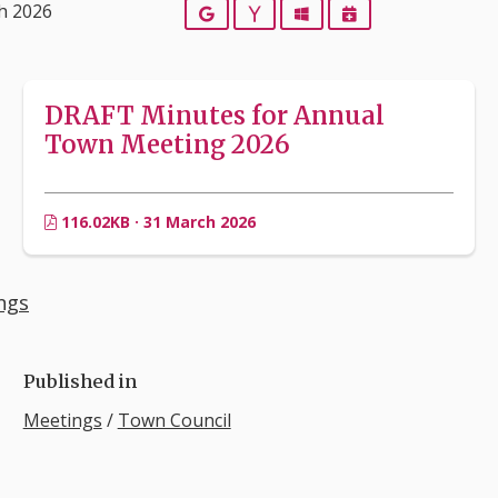
h 2026
Google
Yahoo
Outlook
iCalendar
DRAFT Minutes for Annual
Town Meeting 2026
116.02KB · 31 March 2026
ngs
Published in
Meetings
/
Town Council