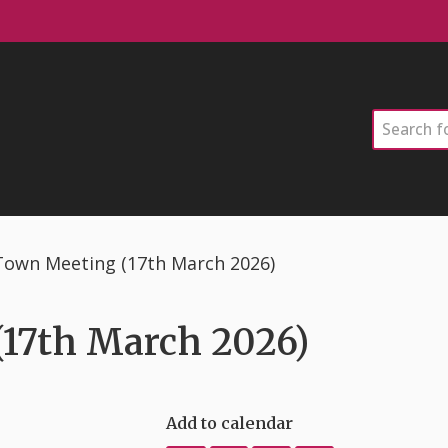
Search
Town Meeting (17th March 2026)
17th March 2026)
Add to calendar