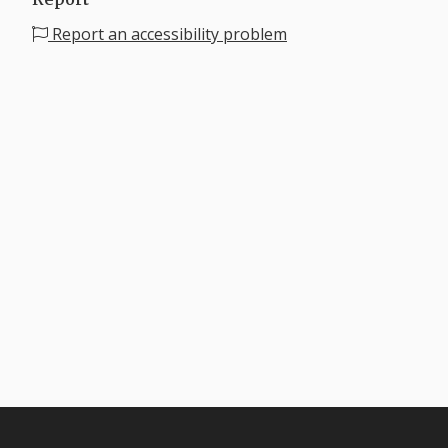
Report an accessibility problem