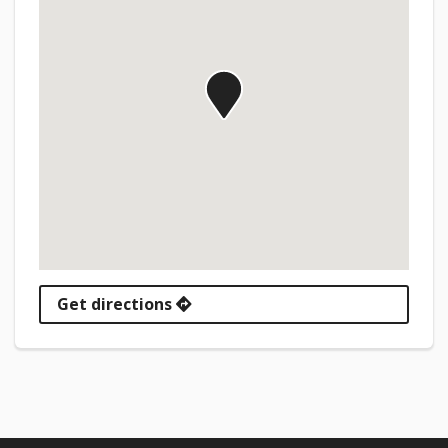
Get directions