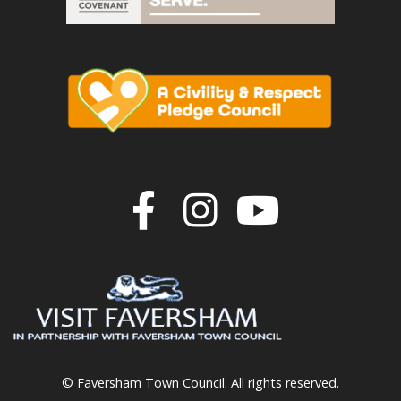
Join us on F
Join us o
Join u
© Faversham Town Council. All rights reserved.