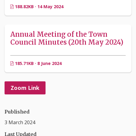
188.82KB · 14 May 2024
Annual Meeting of the Town
Council Minutes (20th May 2024)
185.71KB · 8 June 2024
Zoom Link
Published
3 March 2024
Last Updated