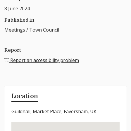
8 June 2024
Published in
Meetings
/
Town Council
Report
Report an accessibility problem
Location
Guildhall, Market Place, Faversham, UK