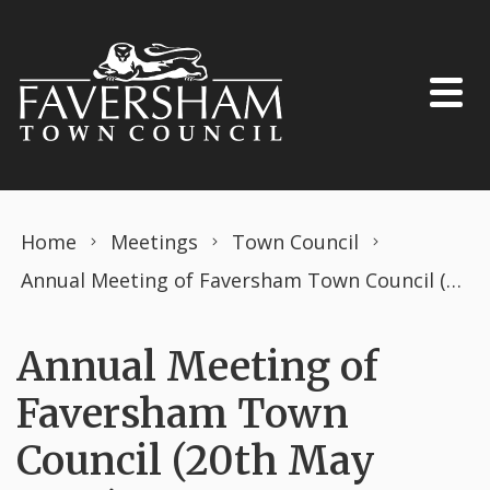
Skip to content
Home
Meetings
Town Council
Annual Meeting of Faversham Town Council (20th May 2024)
Annual Meeting of
Faversham Town
Council (20th May