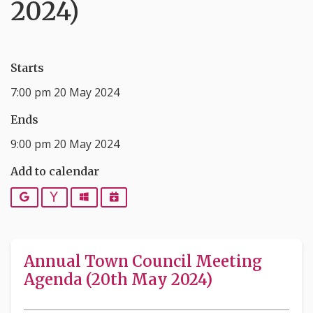
2024)
Starts
7:00 pm 20 May 2024
Ends
9:00 pm 20 May 2024
Add to calendar
Google
Yahoo
Outlook
iCalendar
Annual Town Council Meeting
Agenda (20th May 2024)