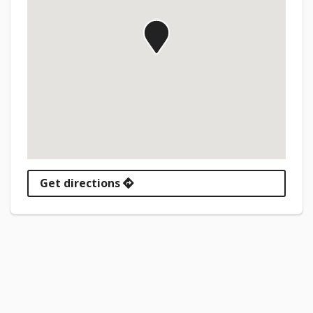
Get directions