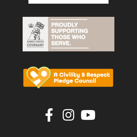
Join us on F
Join us o
Join u