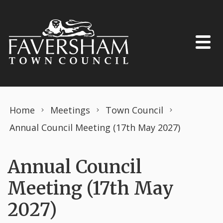
Skip to content
Home
Meetings
Town Council
Annual Council Meeting (17th May 2027)
Annual Council
Meeting (17th May
2027)