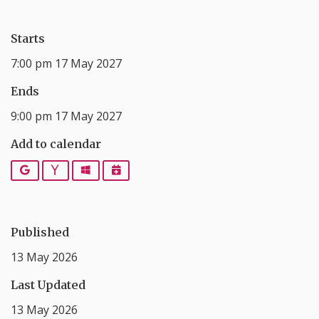
Starts
7:00 pm 17 May 2027
Ends
9:00 pm 17 May 2027
Add to calendar
Google
Yahoo
Outlook
iCalendar
Published
13 May 2026
Last Updated
13 May 2026