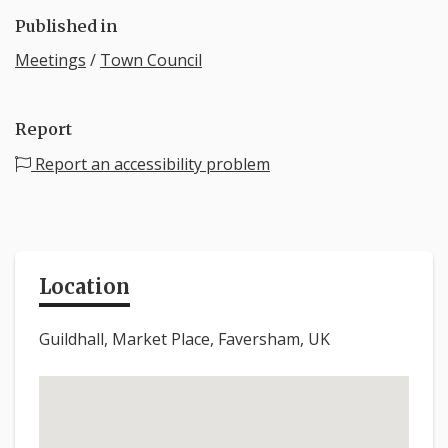
Published in
Meetings
/
Town Council
Report
Report an accessibility problem
Location
Guildhall, Market Place, Faversham, UK