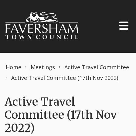
Skip to content
Home
Meetings
Active Travel Committee
Active Travel Committee (17th Nov 2022)
Active Travel
Committee (17th Nov
2022)