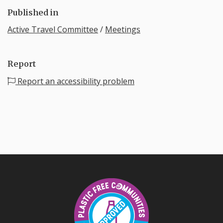
Published in
Active Travel Committee
/
Meetings
Report
Report an accessibility problem