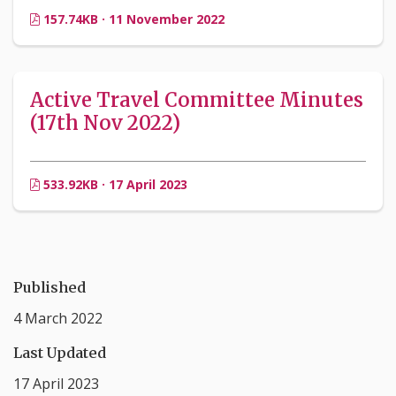
157.74KB · 11 November 2022
Active Travel Committee Minutes
(17th Nov 2022)
533.92KB · 17 April 2023
Published
4 March 2022
Last Updated
17 April 2023