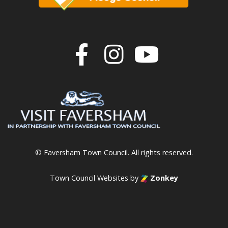
Join us on F
Join us o
Join u
© Faversham Town Council. All rights reserved.
Town Council Websites
by
Zonkey
vigate to the top of the page