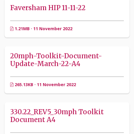
Faversham HIP 11-11-22
1.21MB · 11 November 2022
20mph-Toolkit-Document-
Update-March-22-A4
265.13KB · 11 November 2022
330.22_REV5_30mph Toolkit
Document A4