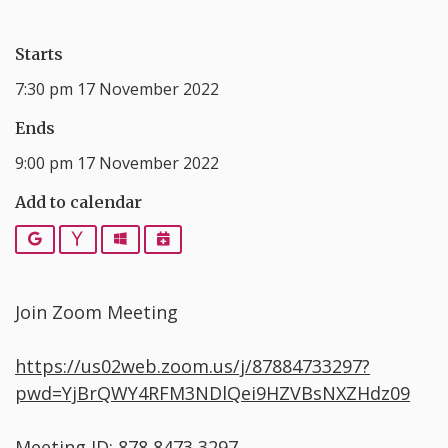
Starts
7:30 pm 17 November 2022
Ends
9:00 pm 17 November 2022
Add to calendar
Google
Yahoo
Outlook
iCalendar
Join Zoom Meeting
https://us02web.zoom.us/j/87884733297?
pwd=YjBrQWY4RFM3NDlQei9HZVBsNXZHdz09
Meeting ID: 878 8473 3297