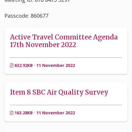
Passcode: 860677
Active Travel Committee Agenda
17th November 2022
632.92KB · 11 November 2022
Item 8 SBC Air Quality Survey
163.28KB · 11 November 2022