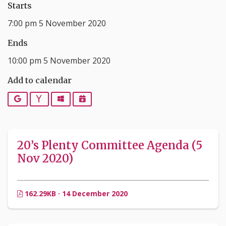
Starts
7:00 pm 5 November 2020
Ends
10:00 pm 5 November 2020
Add to calendar
Google
Yahoo
Outlook
iCalendar
20’s Plenty Committee Agenda (5
Nov 2020)
162.29KB · 14 December 2020