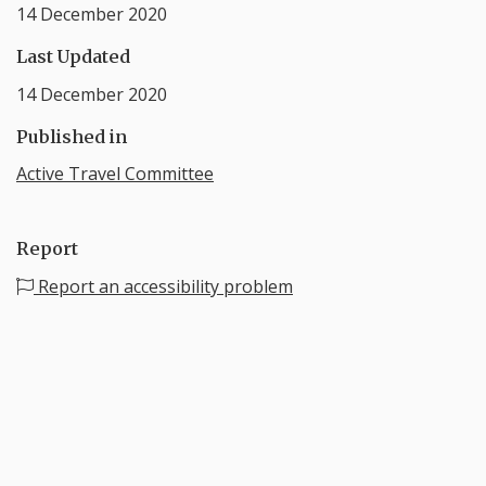
14 December 2020
Last Updated
14 December 2020
Published in
Active Travel Committee
Report
Report an accessibility problem