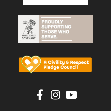
Join us on F
Join us o
Join u