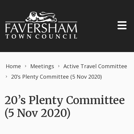
Skip to content
Home
Meetings
Active Travel Committee
20’s Plenty Committee (5 Nov 2020)
20’s Plenty Committee
(5 Nov 2020)