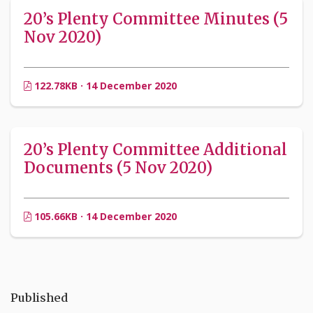
20’s Plenty Committee Minutes (5
Nov 2020)
122.78KB · 14 December 2020
20’s Plenty Committee Additional
Documents (5 Nov 2020)
105.66KB · 14 December 2020
Published