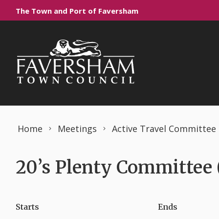
Skip to content
The Town and Port of Faversham
Home
Meetings
Active Travel Committee
20’s Plenty Committee 
Starts
Ends