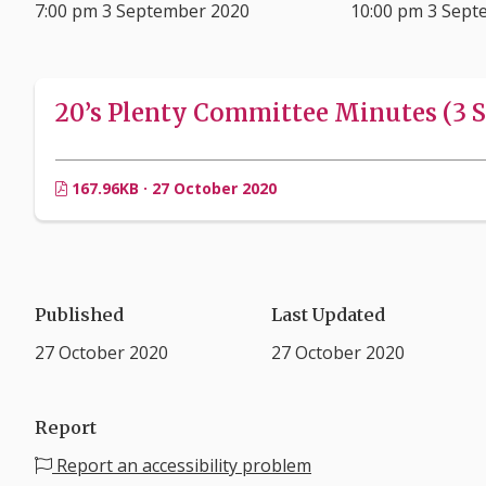
7:00 pm 3 September 2020
10:00 pm 3 Sept
20’s Plenty Committee Minutes (3 S
167.96KB · 27 October 2020
Published
Last Updated
27 October 2020
27 October 2020
Report
Report an accessibility problem