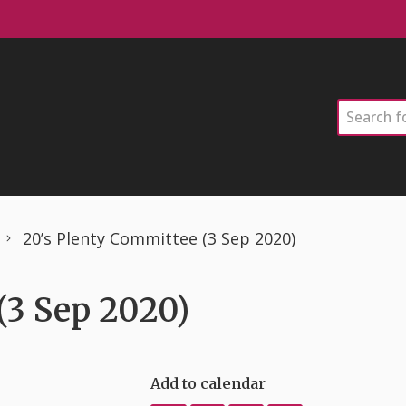
Search
20’s Plenty Committee (3 Sep 2020)
(3 Sep 2020)
Add to calendar