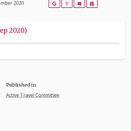
ember 2020
Google
Yahoo
Outlook
iCalendar
ep 2020)
Published in
Active Travel Committee