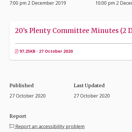
7:00 pm 2 December 2019
10:00 pm 2 Dec
20’s Plenty Committee Minutes (2 D
97.25KB · 27 October 2020
Published
Last Updated
27 October 2020
27 October 2020
Report
Report an accessibility problem