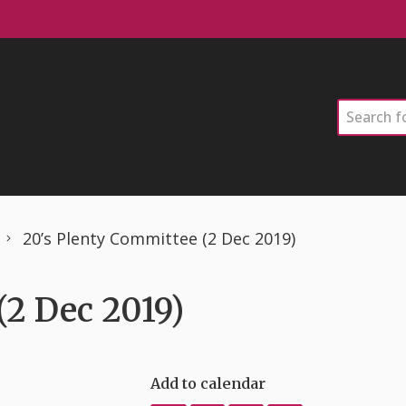
Search
20’s Plenty Committee (2 Dec 2019)
(2 Dec 2019)
Add to calendar