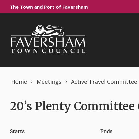
Skip to content
The Town and Port of Faversham
Home
Meetings
Active Travel Committee
20’s Plenty Committee 
Starts
Ends