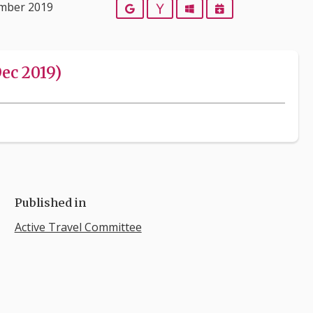
ember 2019
Google
Yahoo
Outlook
iCalendar
ec 2019)
Published in
Active Travel Committee