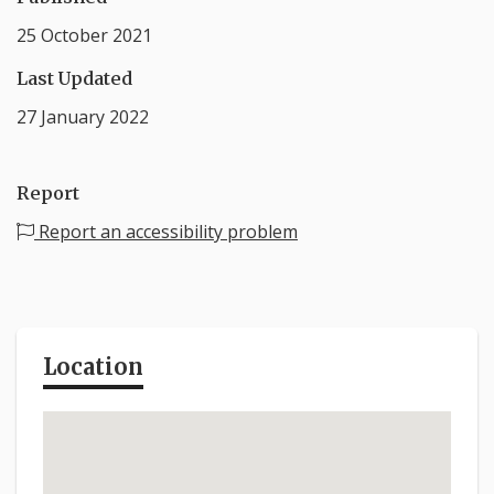
25 October 2021
Last Updated
27 January 2022
Report
Report an accessibility problem
Location