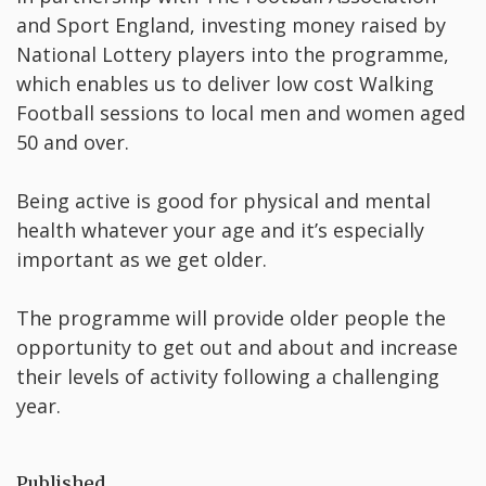
and Sport England, investing money raised by
National Lottery players into the programme,
which enables us to deliver low cost Walking
Football sessions to local men and women aged
50 and over.
Being active is good for physical and mental
health whatever your age and it’s especially
important as we get older.
The programme will provide older people the
opportunity to get out and about and increase
their levels of activity following a challenging
year.
Published