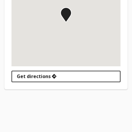
Get directions