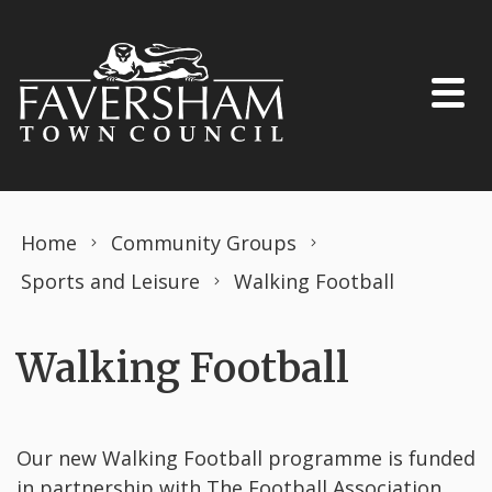
Skip to content
Home
Community Groups
Sports and Leisure
Walking Football
Walking Football
Our new Walking Football programme is funded
in partnership with The Football Association