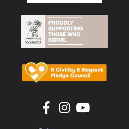
Join us on F
Join us o
Join u