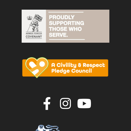
Join us on F
Join us o
Join u