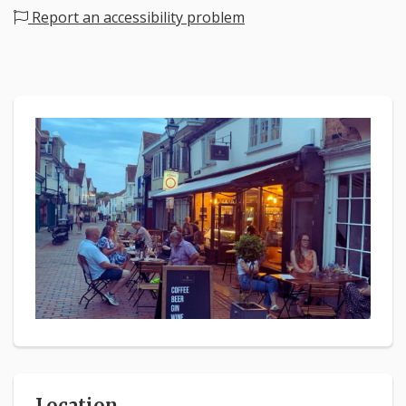
Report an accessibility problem
Location