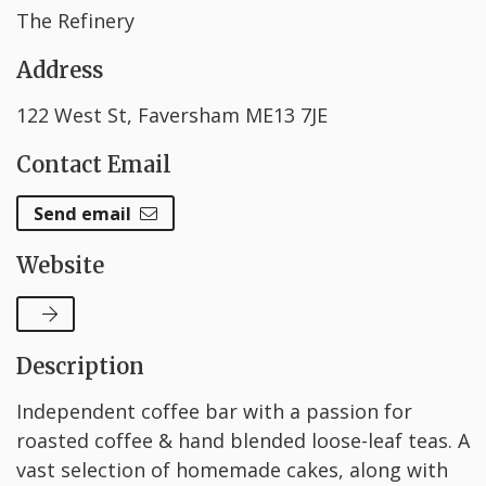
The Refinery
Address
122 West St, Faversham ME13 7JE
Contact Email
Send email
Website
Description
Independent coffee bar with a passion for
roasted coffee & hand blended loose-leaf teas. A
vast selection of homemade cakes, along with