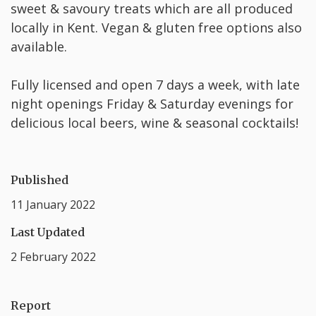
sweet & savoury treats which are all produced
locally in Kent. Vegan & gluten free options also
available.
Fully licensed and open 7 days a week, with late
night openings Friday & Saturday evenings for
delicious local beers, wine & seasonal cocktails!
Published
11 January 2022
Last Updated
2 February 2022
Report