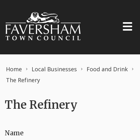
Skip to content
Home
Local Businesses
Food and Drink
The Refinery
The Refinery
Name