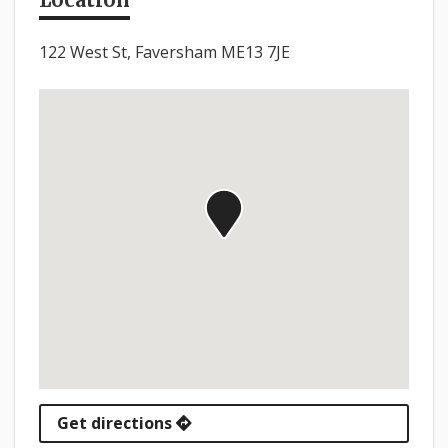
122 West St, Faversham ME13 7JE
Get directions