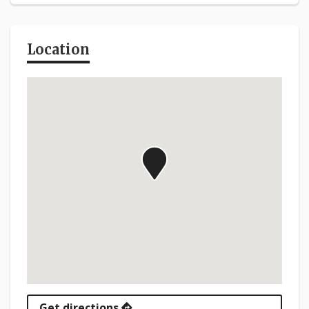
Location
Get directions