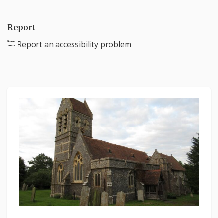
Report
Report an accessibility problem