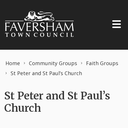
Skip to content
Home
Community Groups
Faith Groups
St Peter and St Paul’s Church
St Peter and St Paul’s
Church