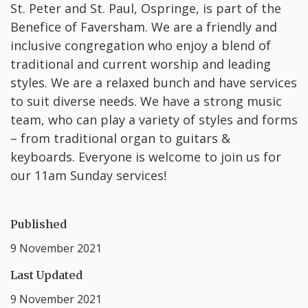
St. Peter and St. Paul, Ospringe, is part of the
Benefice of Faversham. We are a friendly and
inclusive congregation who enjoy a blend of
traditional and current worship and leading
styles. We are a relaxed bunch and have services
to suit diverse needs. We have a strong music
team, who can play a variety of styles and forms
– from traditional organ to guitars &
keyboards. Everyone is welcome to join us for
our 11am Sunday services!
Published
9 November 2021
Last Updated
9 November 2021