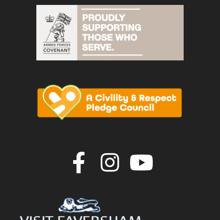
Join us on F
Join us o
Join u