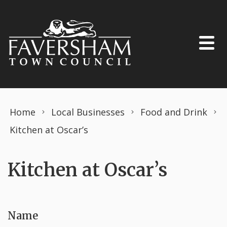
Skip to content
Home
Local Businesses
Food and Drink
Kitchen at Oscar’s
Kitchen at Oscar’s
Name