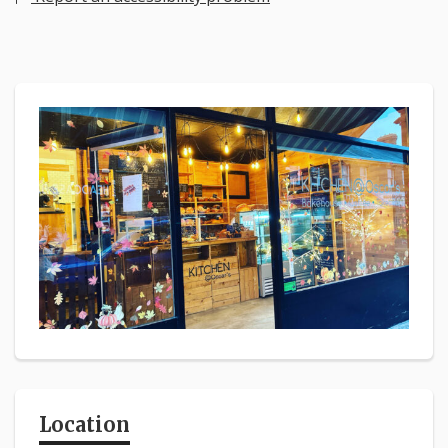
Location