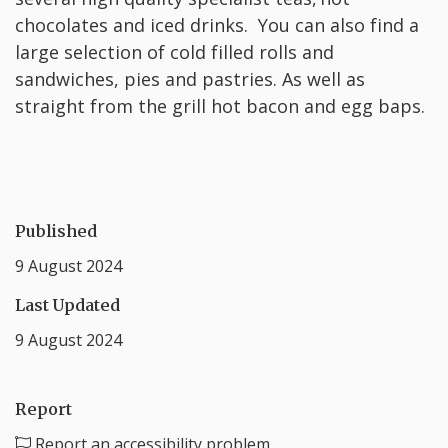
chocolates and iced drinks. You can also find a
large selection of cold filled rolls and
sandwiches, pies and pastries. As well as
straight from the grill hot bacon and egg baps.
Published
9 August 2024
Last Updated
9 August 2024
Report
Report an accessibility problem