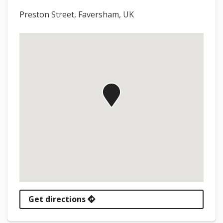
Preston Street, Faversham, UK
Get directions