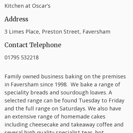
Kitchen at Oscar’s
Address
3 Limes Place, Preston Street, Faversham
Contact Telephone
01795 532218
Family owned business baking on the premises
in Faversham since 1998. We bake a range of
speciality breads and sourdough loaves. A
selected range can be found Tuesday to Friday
and the full range on Saturdays. We also have
an extensive range of homemade cakes
including cheesecake and takeaway coffee and
several high quality specialist teas, hot