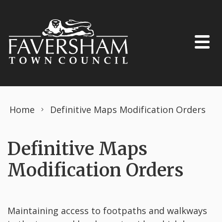
Skip to content
Home
Definitive Maps Modification Orders
Definitive Maps
Modification Orders
Maintaining access to footpaths and walkways