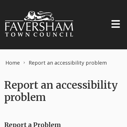
Skip to content
Home
Report an accessibility problem
Report an accessibility
problem
Report a Problem