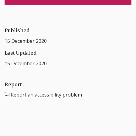
Published
15 December 2020
Last Updated
15 December 2020
Report
Report an accessibility problem