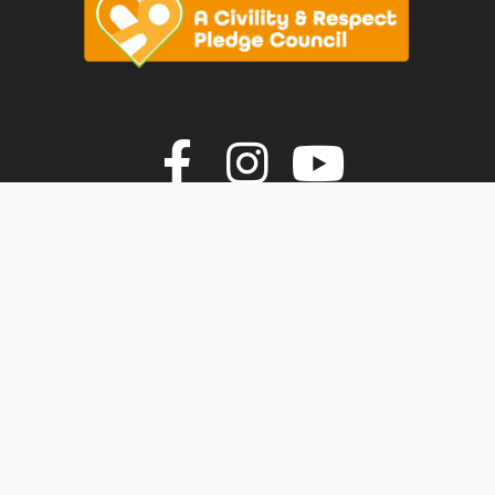
vigate to the top of the page
Join us on F
Join us o
Join u
© Faversham Town Council. All rights reserved.
Town Council Websites
by
Zonkey