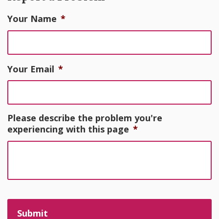
Your Name
*
Your Email
*
Please describe the problem you're
experiencing with this page
*