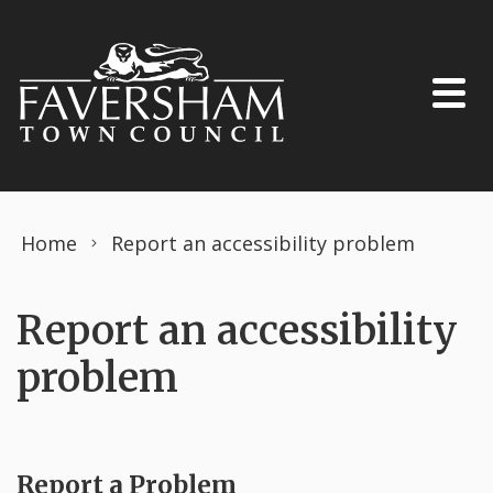
Skip to content
Home
Report an accessibility problem
Report an accessibility
problem
Report a Problem