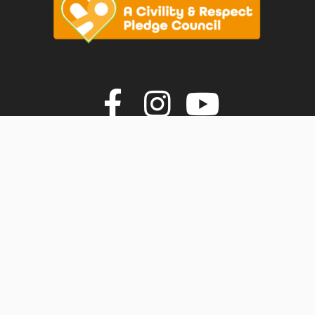
vigate to the top of the page
Join us on F
Join us o
Join u
© Faversham Town Council. All rights reserved.
Town Council Websites
by
Zonkey