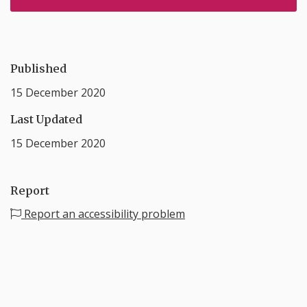
Published
15 December 2020
Last Updated
15 December 2020
Report
Report an accessibility problem