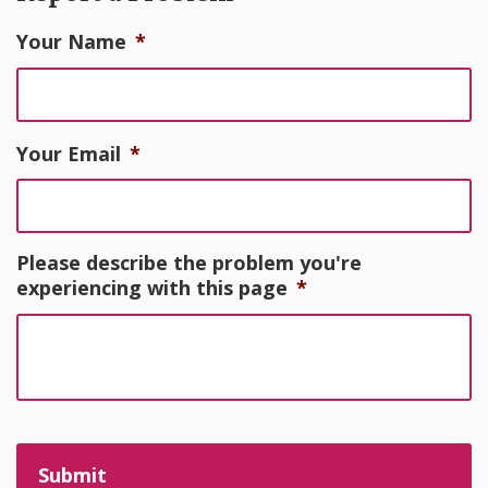
Your Name
*
Your Email
*
Please describe the problem you're
experiencing with this page
*