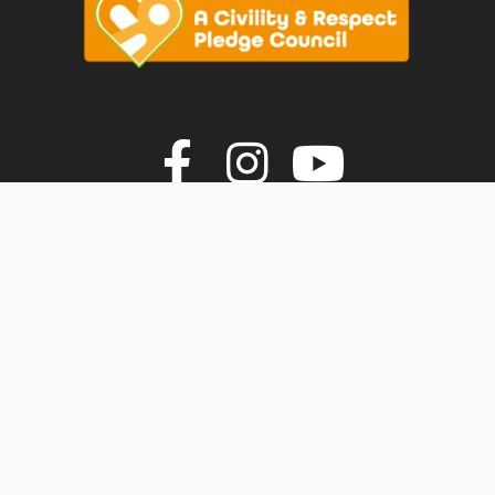
vigate to the top of the page
Join us on F
Join us o
Join u
© Faversham Town Council. All rights reserved.
Town Council Websites
by
Zonkey