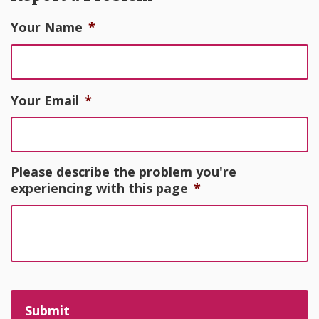
Your Name
*
Your Email
*
Please describe the problem you're
experiencing with this page
*