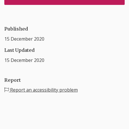
Published
15 December 2020
Last Updated
15 December 2020
Report
Report an accessibility problem