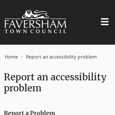
Skip to content
Home
Report an accessibility problem
Report an accessibility
problem
Report a Problem