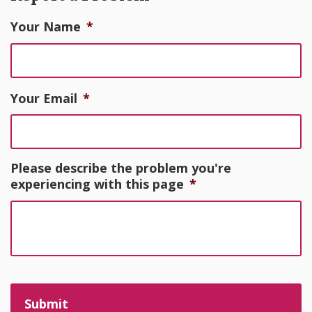
Your Name
*
Your Email
*
Please describe the problem you're
experiencing with this page
*