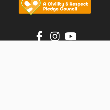
vigate to the top of the page
Join us on F
Join us o
Join u
© Faversham Town Council. All rights reserved.
Town Council Websites
by
Zonkey