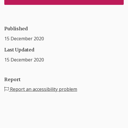
Published
15 December 2020
Last Updated
15 December 2020
Report
Report an accessibility problem