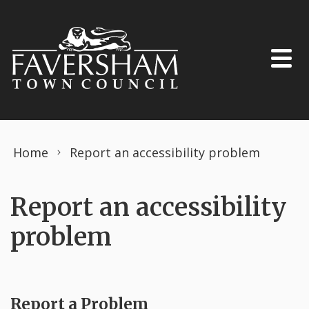
Skip to content
Home
Report an accessibility problem
Report an accessibility
problem
Report a Problem