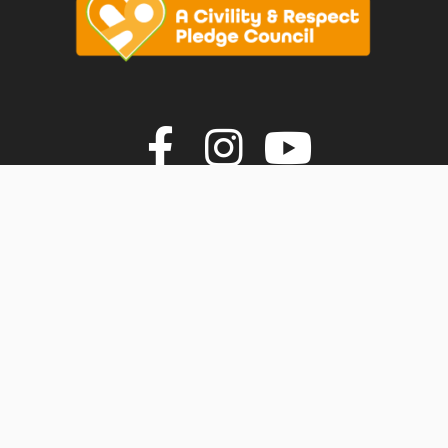
vigate to the top of the page
Join us on F
Join us o
Join u
© Faversham Town Council. All rights reserved.
Town Council Websites
by
Zonkey