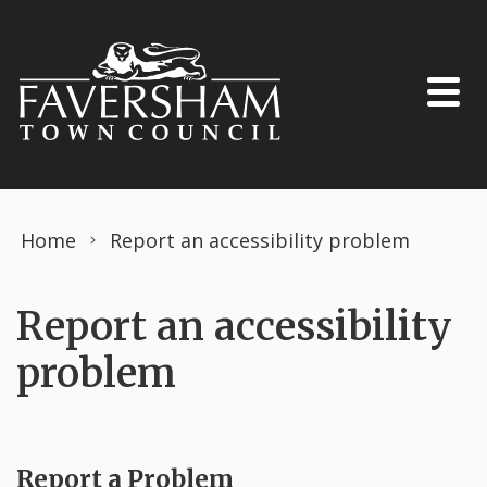
Skip to content
Home
Report an accessibility problem
Report an accessibility
problem
Report a Problem