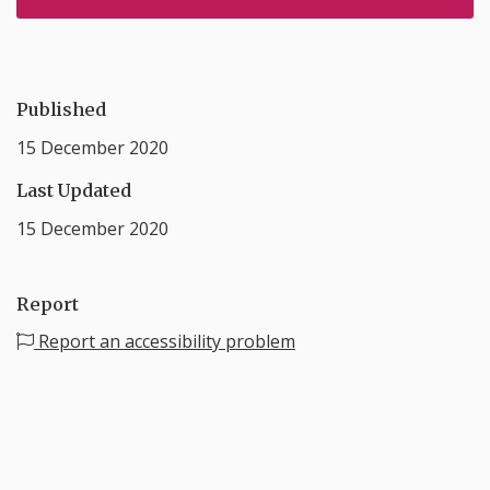
Published
15 December 2020
Last Updated
15 December 2020
Report
Report an accessibility problem