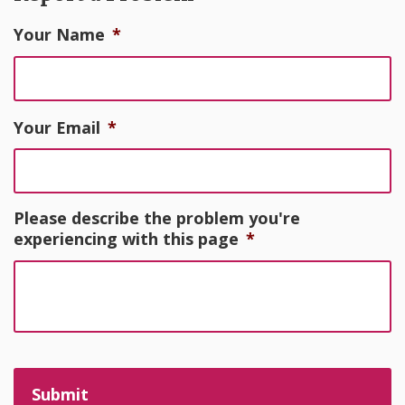
Your Name
*
Your Email
*
Please describe the problem you're
experiencing with this page
*