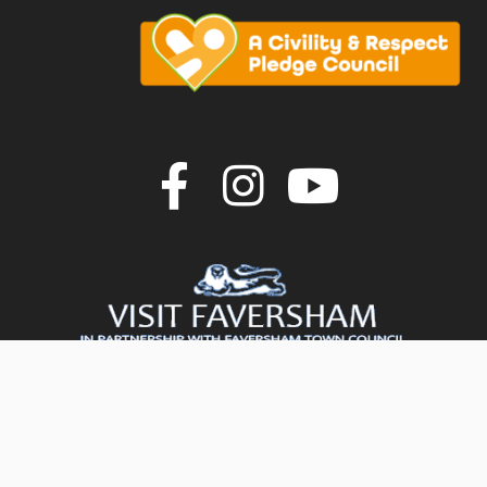
Join us on F
Join us o
Join u