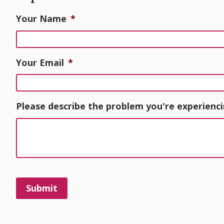
Your Name
*
Your Email
*
Please describe the problem you're experienci