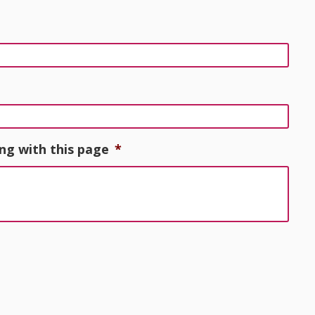
ng with this page
*