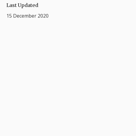
Last Updated
15 December 2020