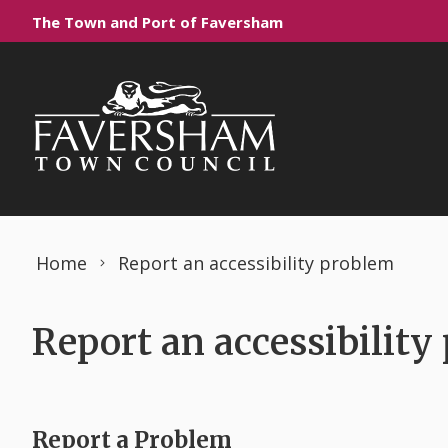
Skip to content
The Town and Port of Faversham
Home
Report an accessibility problem
Report an accessibility
Report a Problem