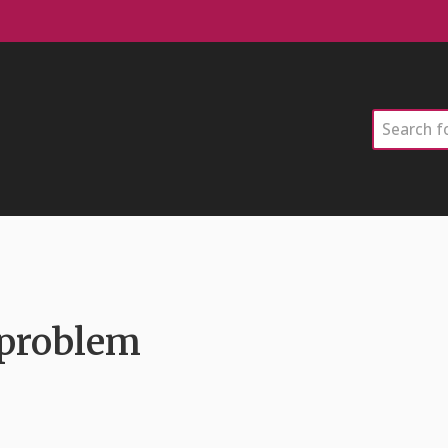
Search
 problem