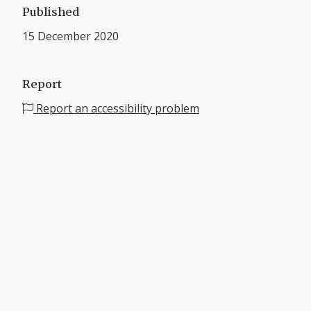
Published
15 December 2020
Report
Report an accessibility problem