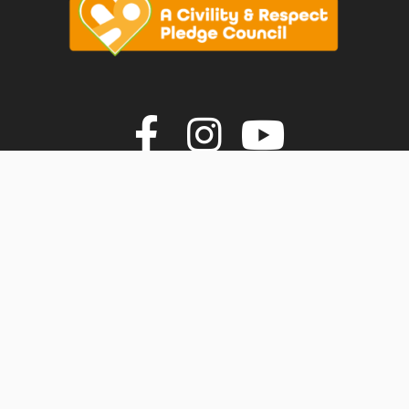
vigate to the top of the page
Join us on F
Join us o
Join u
© Faversham Town Council. All rights reserved.
Town Council Websites
by
Zonkey