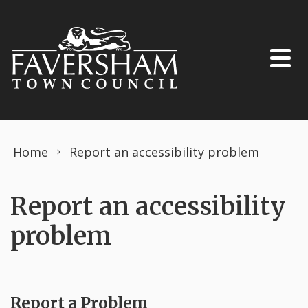
Skip to content
Home
Report an accessibility problem
Report an accessibility
problem
Report a Problem