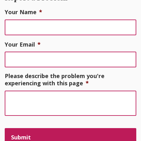
Your Name
*
Your Email
*
Please describe the problem you're
experiencing with this page
*