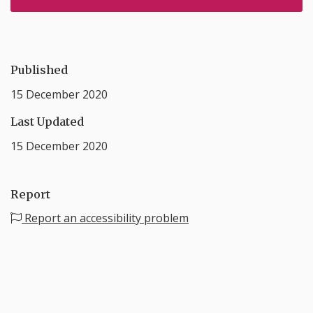
Published
15 December 2020
Last Updated
15 December 2020
Report
Report an accessibility problem