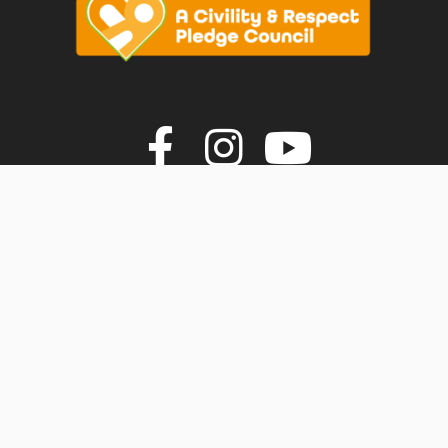
vigate to the top of the page
Join us on F
Join us o
Join u
© Faversham Town Council. All rights reserved.
Town Council Websites
by
Zonkey