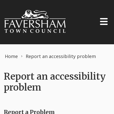
Skip to content
Home
Report an accessibility problem
Report an accessibility
problem
Report a Problem