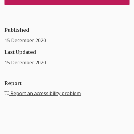
Published
15 December 2020
Last Updated
15 December 2020
Report
Report an accessibility problem