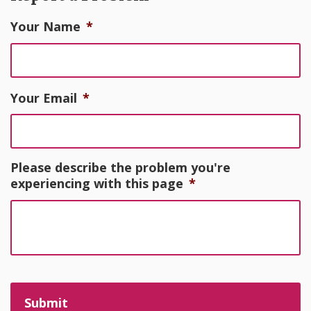
Your Name
*
Your Email
*
Please describe the problem you're
experiencing with this page
*